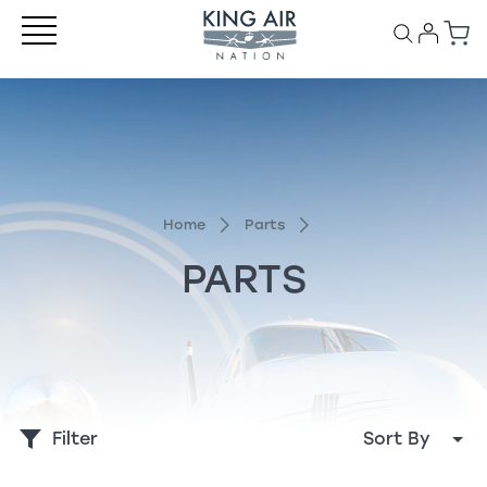
Home
Parts
PARTS
Filter
Sort By