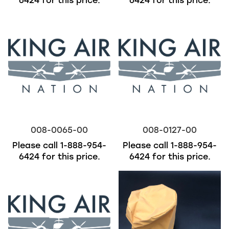
6424
for this price.
6424
for this price.
008-0065-00
008-0127-00
Please call
1-888-954-
Please call
1-888-954-
6424
for this price.
6424
for this price.