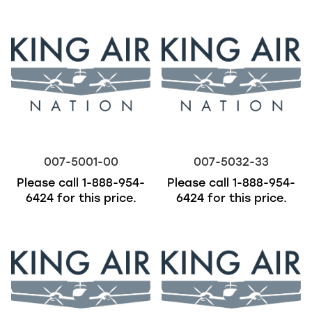
007-5001-00
007-5032-33
Please call
1-888-954-
Please call
1-888-954-
6424
for this price.
6424
for this price.