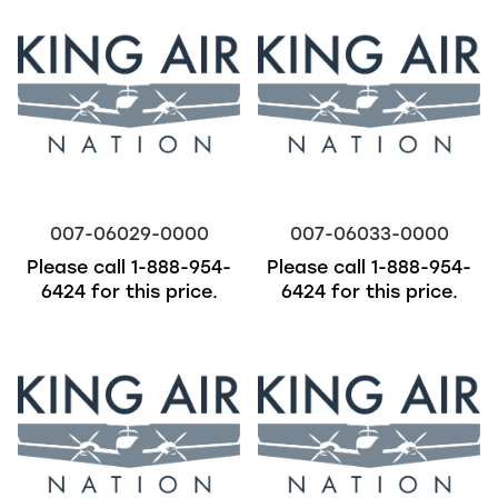
007-06029-0000
007-06033-0000
Please call
1-888-954-
Please call
1-888-954-
6424
for this price.
6424
for this price.