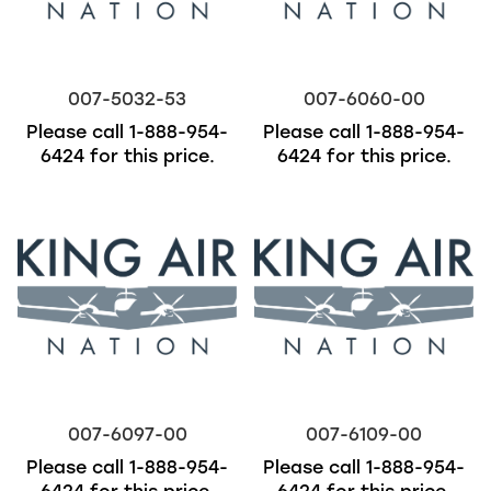
007-5032-53
007-6060-00
Please call
1-888-954-
Please call
1-888-954-
6424
for this price.
6424
for this price.
007-6097-00
007-6109-00
Please call
1-888-954-
Please call
1-888-954-