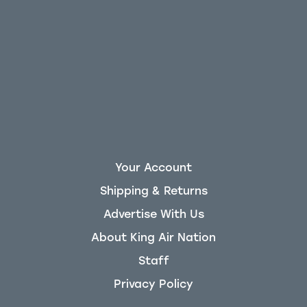
Your Account
Shipping & Returns
Advertise With Us
About King Air Nation
Staff
Privacy Policy