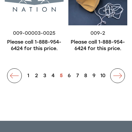
009-00003-0025
009-2
Please call
1-888-954-
Please call
1-888-954-
6424
for this price.
6424
for this price.
prev
1
2
3
4
5
6
7
8
9
10
next