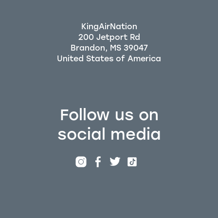
KingAirNation
200 Jetport Rd
Brandon, MS 39047
Follow us on
social media