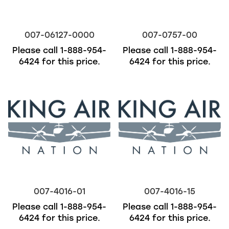
007-06127-0000
007-0757-00
Please call
1-888-954-
Please call
1-888-954-
6424
for this price.
6424
for this price.
007-4016-01
007-4016-15
Please call
1-888-954-
Please call
1-888-954-
6424
for this price.
6424
for this price.