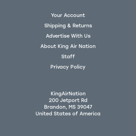
Your Account
Shipping & Returns
Advertise With Us
About King Air Nation
Staff
Privacy Policy
KingAirNation
200 Jetport Rd
Brandon, MS 39047