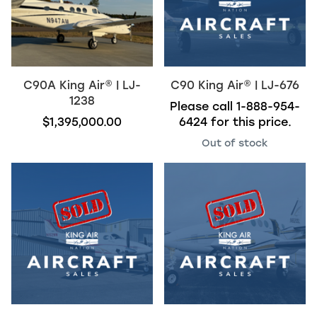
C90A
King Air
®
| LJ-
C90
King Air
®
| LJ-676
1238
Please call
1-888-954-
$1,395,000.00
6424
for this price.
Out of stock