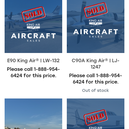
E90
King Air
®
| LW-132
C90A
King Air
®
| LJ-
1247
Please call
1-888-954-
6424
for this price.
Please call
1-888-954-
6424
for this price.
Out of stock