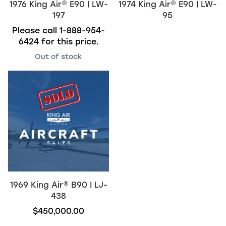
1976
King Air
®
E90 | LW-
1974
King Air
®
E90 | LW-
197
95
Please call
1-888-954-
6424
for this price.
Out of stock
1969
King Air
®
B90 | LJ-
438
$450,000.00