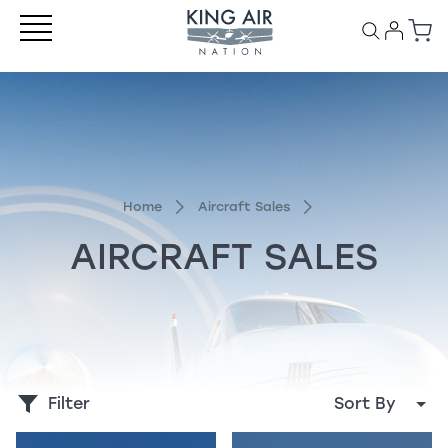
Home
Aircraft Sales
AIRCRAFT SALES
Filter
Sort By