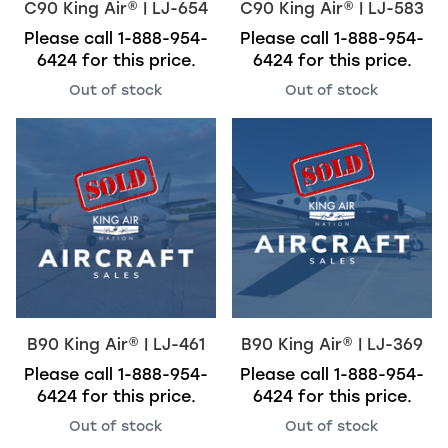
C90
King Air
®
| LJ-654
C90
King Air
®
| LJ-583
Please call
1-888-954-
Please call
1-888-954-
6424
for this price.
6424
for this price.
Out of stock
Out of stock
B90
King Air
®
| LJ-461
B90
King Air
®
| LJ-369
Please call
1-888-954-
Please call
1-888-954-
6424
for this price.
6424
for this price.
Out of stock
Out of stock