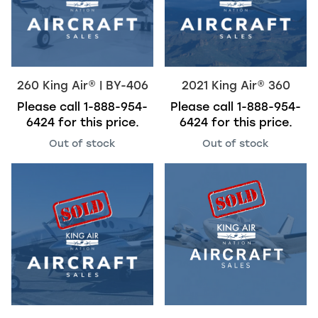
260
King Air
®
| BY-406
2021
King Air
®
360
Please call
1-888-954-
Please call
1-888-954-
6424
for this price.
6424
for this price.
Out of stock
Out of stock