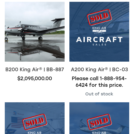
B200
King Air
®
| BB-887
A200
King Air
®
| BC-03
$2,095,000.00
Please call
1-888-954-
6424
for this price.
Out of stock