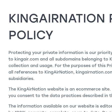
KINGAIRNATION 
POLICY
Protecting your private information is our priorit
to kingair.com and all subdomains belonging to 
collection and usage. For the purposes of this Pr
all references to KingAirNation, kingairnation.com,
subsidiaries.
The KingAirNation website is an ecommerce site. 
you consent to the data practices described in t
The information available on our website is edito