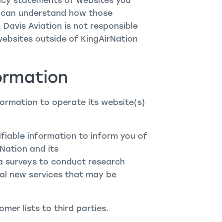
acy statements of websites you
u can understand how those
 Davis Aviation is not responsible
websites outside of KingAirNation
ormation
formation to operate its website(s)
ifiable information to inform you of
Nation and its
ia surveys to conduct research
ial new services that may be
omer lists to third parties.