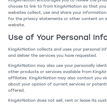
KingAirNation encourages you to review the priv
choose to link to from KingAirNation so that yo
websites collect, use and share your information.
for the privacy statements or other content on 
website.
Use of Your Personal Inf
KingAirNation collects and uses your personal in
and deliver the services you have requested.
KingAirNation may also use your personally ident
other products or services available from KingAir
affiliates. KingAirNation may also contact you v
about your opinion of current services or potent
offered.
KingAirNation does not sell, rent or lease its cust