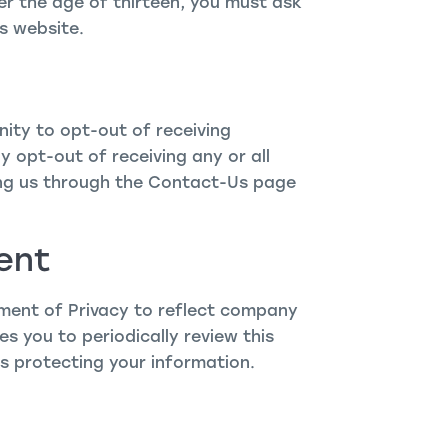
der the age of thirteen, you must ask
s website.
ity to opt-out of receiving
 opt-out of receiving any or all
ng us through the Contact-Us page
ent
ement of Privacy to reflect company
 you to periodically review this
s protecting your information.