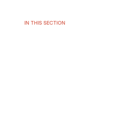
IN THIS SECTION