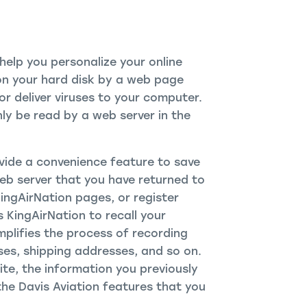
elp you personalize your online
d on your hard disk by a web page
r deliver viruses to your computer.
ly be read by a web server in the
vide a convenience feature to save
Web server that you have returned to
KingAirNation pages, or register
s KingAirNation to recall your
mplifies the process of recording
ses, shipping addresses, and so on.
te, the information you previously
the Davis Aviation features that you