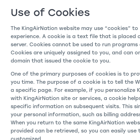
Use of Cookies
The KingAirNation website may use “cookies” to h
experience. A cookie is a text file that is place
server. Cookies cannot be used to run programs o
Cookies are uniquely assigned to you, and can on
domain that issued the cookie to you.
One of the primary purposes of cookies is to pro
you time. The purpose of a cookie is to tell the 
a specific page. For example, if you personalize 
with KingAirNation site or services, a cookie help
specific information on subsequent visits. This si
your personal information, such as billing addres
When you return to the same KingAirNation websi
provided can be retrieved, so you can easily use 
customized.