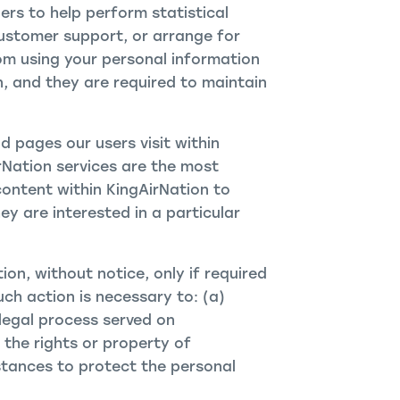
rs to help perform statistical
customer support, or arrange for
from using your personal information
n, and they are required to maintain
 pages our users visit within
rNation services are the most
content within KingAirNation to
y are interested in a particular
ion, without notice, only if required
uch action is necessary to: (a)
legal process served on
 the rights or property of
stances to protect the personal