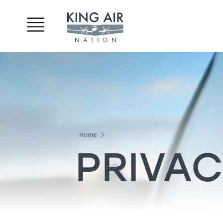
Home
PRIVAC