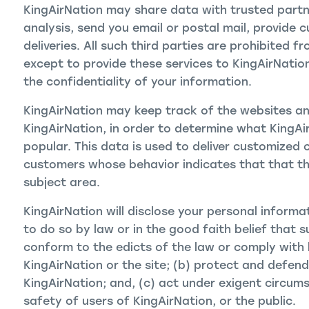
KingAirNation may share data with trusted partne
analysis, send you email or postal mail, provide 
deliveries. All such third parties are prohibited 
except to provide these services to KingAirNatio
the confidentiality of your information.
KingAirNation may keep track of the websites and
KingAirNation, in order to determine what KingAi
popular. This data is used to deliver customized 
customers whose behavior indicates that that the
subject area.
KingAirNation will disclose your personal informat
to do so by law or in the good faith belief that s
conform to the edicts of the law or comply with 
KingAirNation or the site; (b) protect and defend
KingAirNation; and, (c) act under exigent circum
safety of users of KingAirNation, or the public.