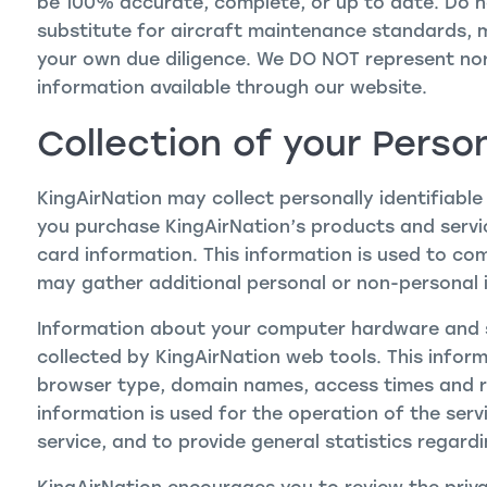
be 100% accurate, complete, or up to date. Do no
substitute for aircraft maintenance standards,
your own due diligence. We DO NOT represent no
information available through our website.
Collection of your Perso
KingAirNation may collect personally identifiable
you purchase KingAirNation’s products and service
card information. This information is used to co
may gather additional personal or non-personal i
Information about your computer hardware and 
collected by KingAirNation web tools. This inform
browser type, domain names, access times and re
information is used for the operation of the servi
service, and to provide general statistics regard