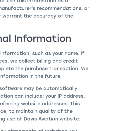
t use this information as a
 manufacturer's recommendations, or
r warrant the accuracy of the
nal Information
 information, such as your name. If
s, we collect billing and credit
mplete the purchase transaction. We
nformation in the future.
software may be automatically
ation can include: your IP address,
ferring website addresses. This
ce, to maintain quality of the
ing use of Davis Aviation website.