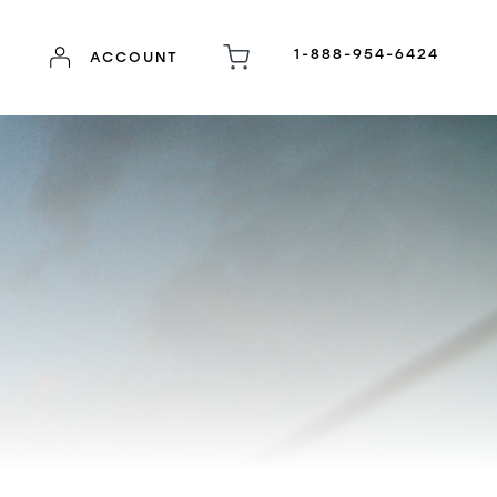
1-888-954-6424
ACCOUNT