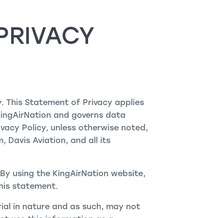
PRIVACY
y. This Statement of Privacy applies
KingAirNation and governs data
ivacy Policy, unless otherwise noted,
 Davis Aviation, and all its
By using the KingAirNation website,
his statement.
rial in nature and as such, may not