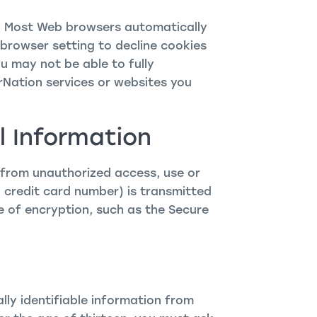
s. Most Web browsers automatically
browser setting to decline cookies
ou may not be able to fully
rNation services or websites you
l Information
 from unauthorized access, use or
 credit card number) is transmitted
e of encryption, such as the Secure
lly identifiable information from