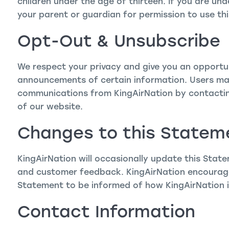
children under the age of thirteen. If you are un
your parent or guardian for permission to use thi
Opt-Out & Unsubscribe
We respect your privacy and give you an opportun
announcements of certain information. Users may
communications from KingAirNation by contacti
of our website.
Changes to this Statem
KingAirNation will occasionally update this Stat
and customer feedback. KingAirNation encourages
Statement to be informed of how KingAirNation i
Contact Information