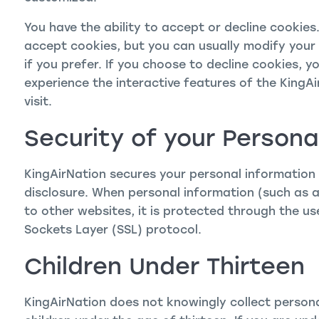
You have the ability to accept or decline cookie
accept cookies, but you can usually modify your 
if you prefer. If you choose to decline cookies, y
experience the interactive features of the KingAi
visit.
Security of your Persona
KingAirNation secures your personal information
disclosure. When personal information (such as a
to other websites, it is protected through the us
Sockets Layer (SSL) protocol.
Children Under Thirteen
KingAirNation does not knowingly collect persona