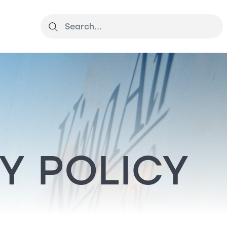
Y POLICY