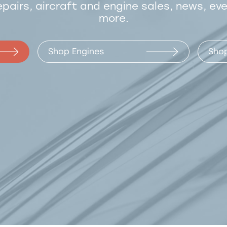
epairs, aircraft and engine sales, news, ev
more.
Shop Engines
Shop