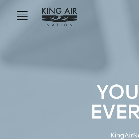
YOU
EVE
KingAirN