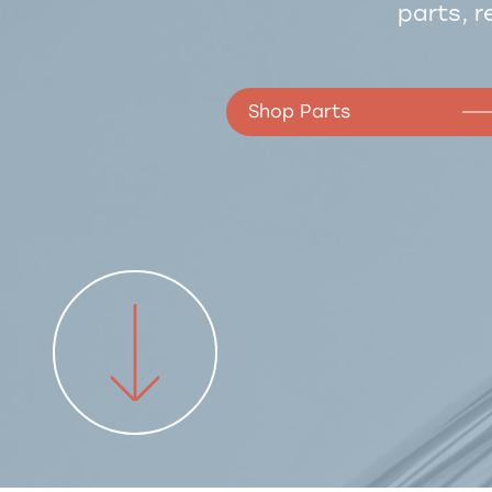
parts, r
Shop Parts