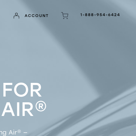
1-888-954-6424
ACCOUNT
 FOR
 AIR
®
ng Air
®
—