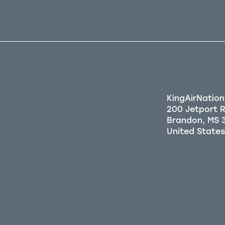
KingAirNation
200 Jetport 
Brandon, MS 