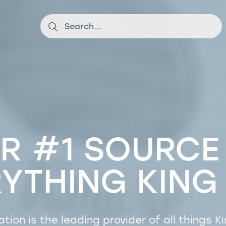
R #1 SOURCE
RYTHING
KING
ation is the leading provider of all things
Ki