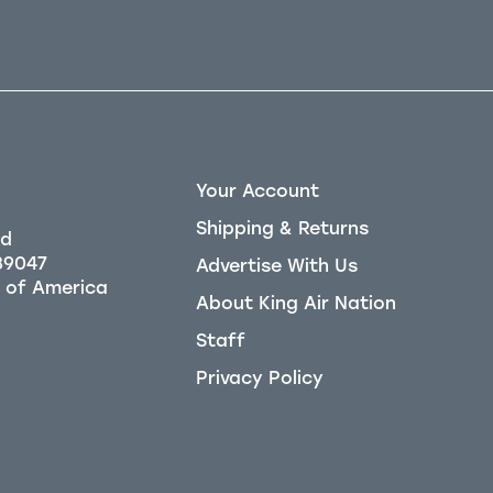
Your Account
Shipping & Returns
Rd
39047
Advertise With Us
About King Air Nation
Staff
Privacy Policy