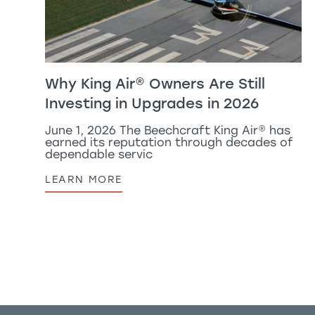
Why
King Air
®
Owners Are Still
Investing in Upgrades in 2026
June 1, 2026 The Beechcraft
King Air
®
has
earned its reputation through decades of
dependable servic
LEARN MORE