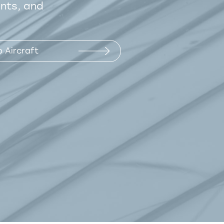
ents, and
 Aircraft