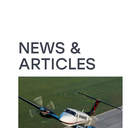
NEWS &
ARTICLES