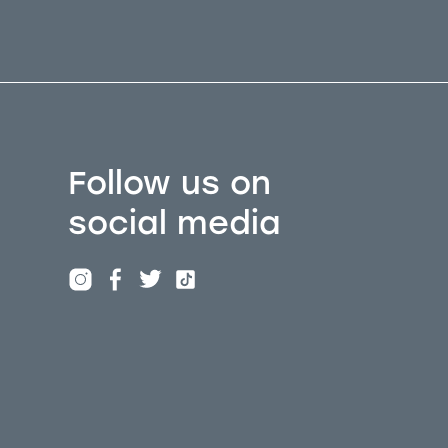
Follow us on
social media