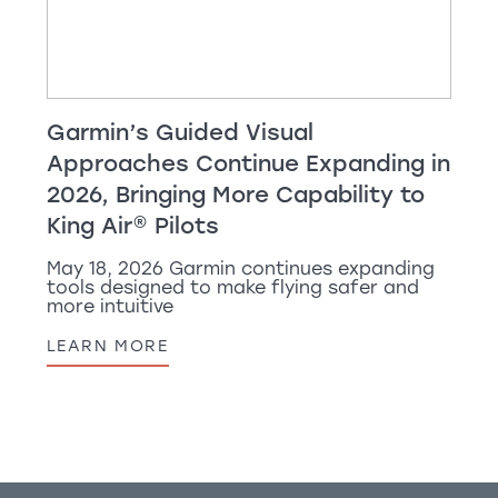
Garmin’s Guided Visual
Approaches Continue Expanding in
2026, Bringing More Capability to
King Air
®
Pilots
May 18, 2026 Garmin continues expanding
tools designed to make flying safer and
more intuitive
LEARN MORE