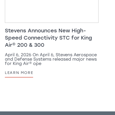
Stevens Announces New High-
Speed Connectivity STC for
King
Air
®
200 & 300
April 6, 2026 On April 6, Stevens Aerospace
and Defense Systems released major news
for
King Air
®
ope
LEARN MORE