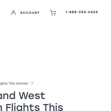
1-888-954-6424
ACCOUNT
ights This Summer
 and West
Flights This