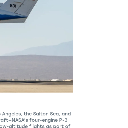
s Angeles, the Salton Sea, and
rcraft—NASA’s four-engine P-3
w-altitude flights as part of