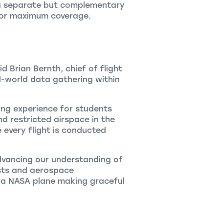
 a separate but complementary
 for maximum coverage.
 Brian Bernth, chief of flight
l-world data gathering within
ing experience for students
d restricted airspace in the
every flight is conducted
advancing our understanding of
ists and aerospace
ee a NASA plane making graceful