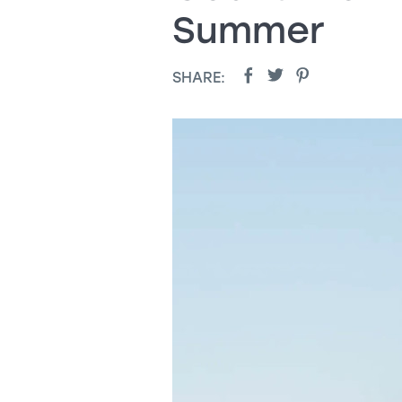
Summer
SHARE: