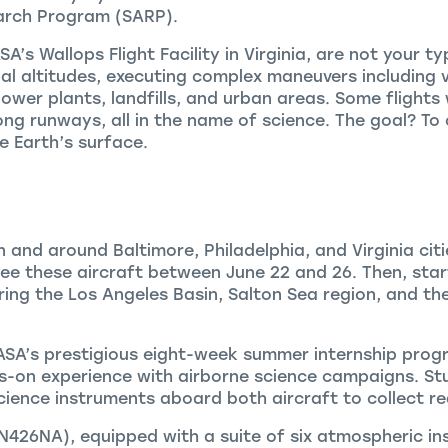
arch Program (SARP).
’s Wallops Flight Facility in Virginia, are not your typic
l altitudes, executing complex maneuvers including v
power plants, landfills, and urban areas. Some flights
g runways, all in the name of science. The goal? To c
 Earth’s surface.
n and around Baltimore, Philadelphia, and Virginia cit
e these aircraft between June 22 and 26. Then, star
ring the Los Angeles Basin, Salton Sea region, and the
NASA’s prestigious eight-week summer internship prog
-on experience with airborne science campaigns. Stu
ience instruments aboard both aircraft to collect re
N426NA), equipped with a suite of six atmospheric ins