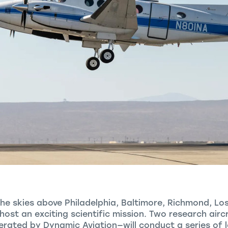
the skies above Philadelphia, Baltimore, Richmond, Lo
l host an exciting scientific mission. Two research ai
ated by Dynamic Aviation—will conduct a series of lo