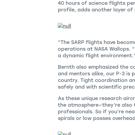
40 hours of science flights pe
profile, adds another layer of
“The SARP flights have become
operations at NASA Wallops. “
a dynamic flight environment.
Bernth also emphasized the co
and mentors alike, our P-3 is
country. Tight coordination a
safely and with scientific prec
As these unique research aircr
the atmosphere—they’re also t
professionals. So if you’re ne
spirals or low passes overhead.