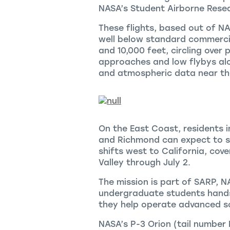
NASA’s Student Airborne Rese
These flights, based out of NASA
well below standard commercia
and 10,000 feet, circling over 
approaches and low flybys alon
and atmospheric data near the
On the East Coast, residents i
and Richmond can expect to se
shifts west to California, cove
Valley through July 2.
The mission is part of SARP, 
undergraduate students hands
they help operate advanced sc
NASA’s P-3 Orion (tail number 