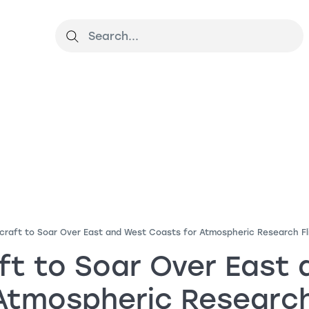
craft to Soar Over East and West Coasts for Atmospheric Research Fl
ft to Soar Over East
Atmospheric Research 