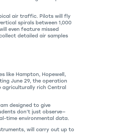
al air traffic. Pilots will fly
ertical spirals between 1,000
 will even feature missed
ollect detailed air samples
ies like Hampton, Hopewell,
ting June 29, the operation
 agriculturally rich Central
ram designed to give
dents don’t just observe—
al-time environmental data.
truments, will carry out up to