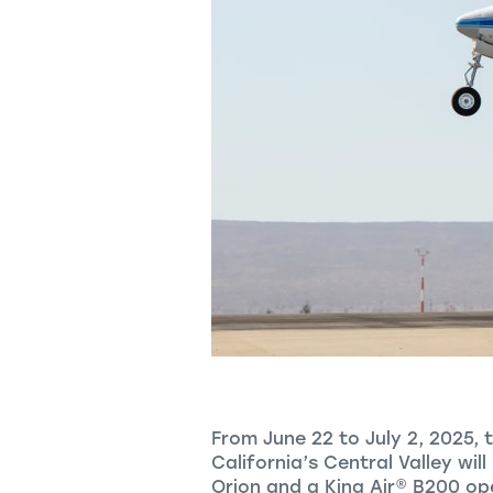
From June 22 to July 2, 2025, 
California’s Central Valley wil
Orion and a
King Air
®
B200 oper