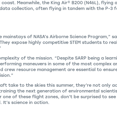
r coast. Meanwhile, the
King Air
®
B200 (N46L), flying
 data collection, often flying in tandem with the P-3
 mainstays of NASA’s Airborne Science Program,” said
They expose highly competitive STEM students to rea
”
mplexity of the mission. “Despite SARP being a learn
 performing maneuvers in some of the most complex an
nd crew resource management are essential to ensure 
ision.”
aft take to the skies this summer, they’re not only 
raining the next generation of environmental scient
ar one of these flight zones, don’t be surprised to s
 It’s science in action.