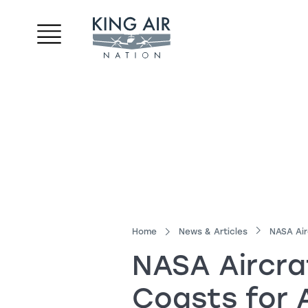
Home
News & Articles
NASA Air
NASA Aircra
Coasts for 