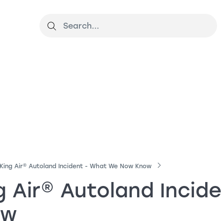
King Air
®
Autoland Incident - What We Now Know
g Air
®
Autoland Incid
ow