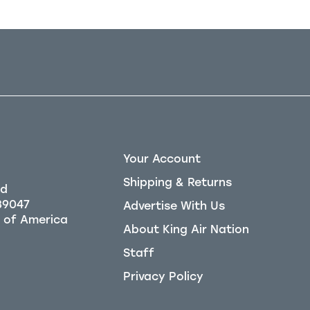
Your Account
Shipping & Returns
Rd
39047
Advertise With Us
About King Air Nation
Staff
Privacy Policy