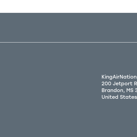
KingAirNation
200 Jetport 
Brandon, MS 