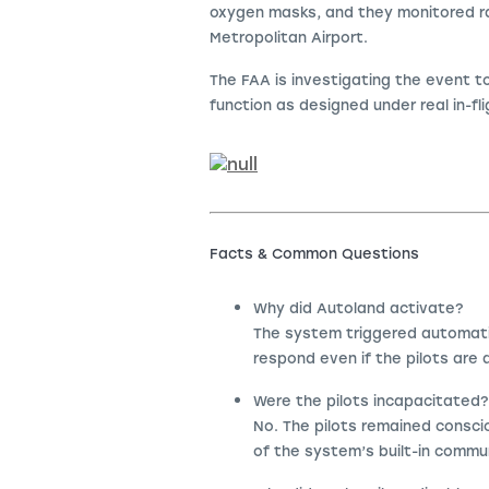
oxygen masks, and they monitored ra
Metropolitan Airport.
The FAA is investigating the event 
function as designed under real in-fl
Facts & Common Questions
Why did Autoland activate?
The system triggered automatic
respond even if the pilots are a
Were the pilots incapacitated?
No. The pilots remained consci
of the system’s built-in commu