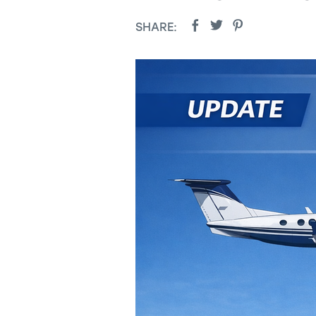
SHARE: