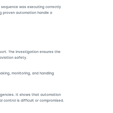
 sequence was executing correctly
ing proven automation handle a
ort. The investigation ensures the
aviation safety.
making, monitoring, and handling
rgencies. It shows that automation
l control is difficult or compromised.