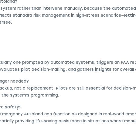
Autoland?
 system rather than intervene manually, because the automated
 reflects standard risk management in high-stress scenarios—lett
versee.
cularly one prompted by automated systems, triggers an FAA rep
aluates pilot decision-making, and gathers insights for overall 
longer needed?
ackup, not a replacement. Pilots are still essential for decision-
e the system’s programming.
re safety?
Emergency Autoland can function as designed in real-world eme
ntially providing life-saving assistance in situations where manua