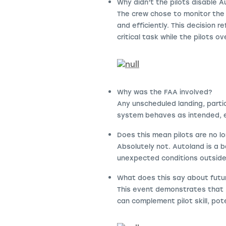
Why didn’t the pilots disable 
The crew chose to monitor the
and efficiently. This decision
critical task while the pilots o
Why was the FAA involved?
Any unscheduled landing, parti
system behaves as intended, ev
Does this mean pilots are no 
Absolutely not. Autoland is a b
unexpected conditions outsid
What does this say about futu
This event demonstrates that 
can complement pilot skill, pote