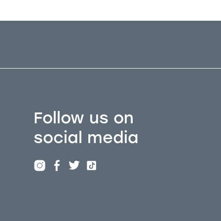
Follow us on
social media