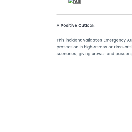
A Positive Outlook
This incident validates Emergency Au
protection in high-stress or time-cri
scenarios, giving crews—and passen
.