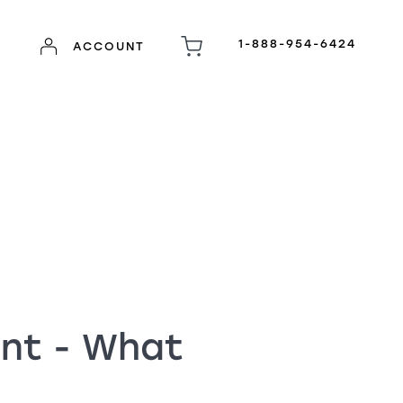
1-888-954-6424
ACCOUNT
ent - What