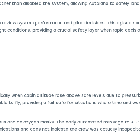
ther than disabled the system, allowing Autoland to safely land
to review system performance and pilot decisions. This episode 
ight conditions, providing a crucial safety layer when rapid decis
ally when cabin altitude rose above safe levels due to pressuriz
ble to fly, providing a fail-safe for situations where time and wor
ous and on oxygen masks. The early automated message to ATC st
nications and does not indicate the crew was actually incapacit