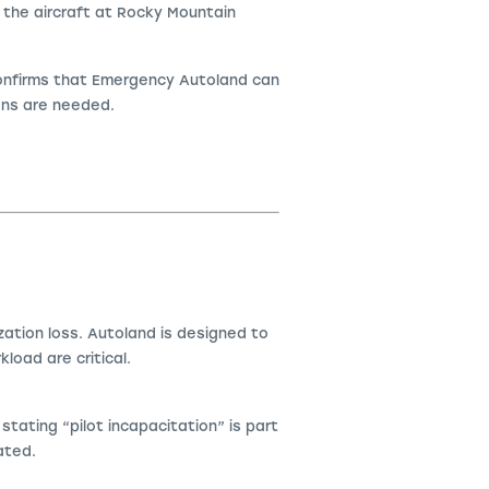
 the aircraft at Rocky Mountain
confirms that Emergency Autoland can
ions are needed.
ation loss. Autoland is designed to
kload are critical.
ating “pilot incapacitation” is part
ated.