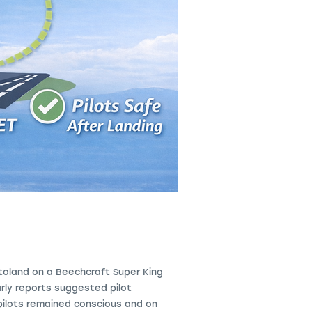
utoland on a Beechcraft Super
King
rly reports suggested pilot
 pilots remained conscious and on