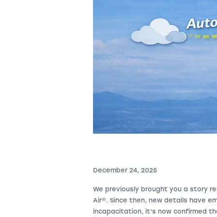
December 24, 2025
We previously brought you a story re
Air
®
. Since then, new details have e
incapacitation, it’s now confirmed t