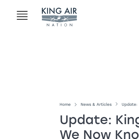
Home
News & Articles
Update:
Update:
Kin
We Now Kn