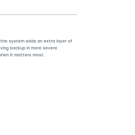
, the system adds an extra layer of
saving backup in more severe
hen it matters most.