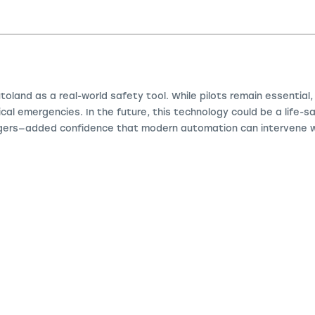
toland as a real-world safety tool. While pilots remain essential
tical emergencies. In the future, this technology could be a life-
gers—added confidence that modern automation can intervene w