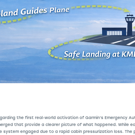
garding the first real-world activation of Garmin’s Emergency A
merged that provide a clearer picture of what happened. While ea
he system engaged due to a rapid cabin pressurization loss. The