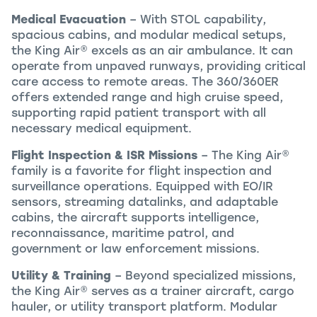
Medical Evacuation
– With STOL capability,
spacious cabins, and modular medical setups,
the
King Air
®
excels as an air ambulance. It can
operate from unpaved runways, providing critical
care access to remote areas. The 360/360ER
offers extended range and high cruise speed,
supporting rapid patient transport with all
necessary medical equipment.
Flight Inspection & ISR Missions
– The
King Air
®
family is a favorite for flight inspection and
surveillance operations. Equipped with EO/IR
sensors, streaming datalinks, and adaptable
cabins, the aircraft supports intelligence,
reconnaissance, maritime patrol, and
government or law enforcement missions.
Utility & Training
– Beyond specialized missions,
the
King Air
®
serves as a trainer aircraft, cargo
hauler, or utility transport platform. Modular