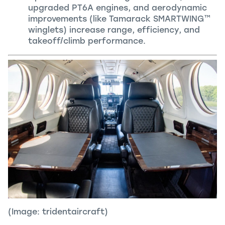
upgraded PT6A engines, and aerodynamic
improvements (like Tamarack SMARTWING™
winglets) increase range, efficiency, and
takeoff/climb performance.
(Image: tridentaircraft)