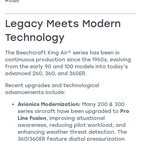
Legacy Meets Modern
Technology
The Beechcraft
King Air
®
series has been in
continuous production since the 1960s, evolving
from the early 90 and 100 models into today’s
advanced 260, 360, and 360ER.
Recent upgrades and technological
advancements include:
Avionics Modernization:
Many 200 & 300
series aircraft have been upgraded to
Pro
Line Fusion
, improving situational
awareness, reducing pilot workload, and
enhancing weather threat detection. The
360/360ER feature digital pressurization