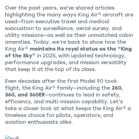
Over the past years, we've shared articles
highlighting the many ways
King Air
®
aircraft are
used—from executive travel and medical
evacuation to surveillance, aerial survey, and
utility missions—as well as their unmatched cabin
amenities. Today, we’re back to show how the
King Air
®
maintains its royal status as the “King
of the Sky”
in 2025, with updated technology,
performance upgrades, and mission versatility
that keep it at the top of its class.
Even decades after the first Model 90 took
flight, the
King Air
®
family—including the
260,
360, and 360ER
—continues to lead in safety,
efficiency, and multi-mission capability. Let’s
take a closer look at what keeps the
King Air
®
a
timeless choice for pilots, operators, and
aviation enthusiasts alike.