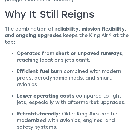
Why It Still Reigns
The combination of
reliability, mission flexibility,
and ongoing upgrades
keeps the
King Air
®
at the
top:
Operates from
short or unpaved runways
,
reaching locations jets can’t.
Efficient fuel burn
combined with modern
props, aerodynamic mods, and smart
avionics.
Lower operating costs
compared to light
jets, especially with aftermarket upgrades.
Retrofit-friendly:
Older King Airs can be
modernized with avionics, engines, and
safety systems.