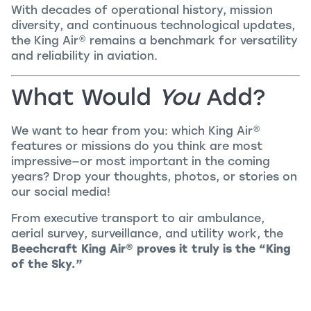
With decades of operational history, mission
diversity, and continuous technological updates,
the
King Air
®
remains a benchmark for versatility
and reliability in aviation.
What Would
You
Add?
We want to hear from you: which
King Air
®
features or missions do you think are most
impressive—or most important in the coming
years? Drop your thoughts, photos, or stories on
our social media!
From executive transport to air ambulance,
aerial survey, surveillance, and utility work, the
Beechcraft
King Air
®
proves it truly is the “King
of the Sky.”