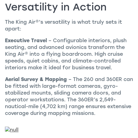
Versatility in Action
The
King Air
®
’s versatility is what truly sets it
apart:
Executive Travel
– Configurable interiors, plush
seating, and advanced avionics transform the
King Air
®
into a flying boardroom. High cruise
speeds, quiet cabins, and climate-controlled
interiors make it ideal for business travel.
Aerial Survey & Mapping
– The 260 and 360ER can
be fitted with large-format cameras, gyro-
stabilized mounts, sliding camera doors, and
operator workstations. The 360ER’s 2,549-
nautical-mile (4,702 km) range ensures extensive
coverage during mapping missions.