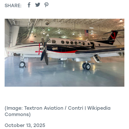
SHARE:
(Image: Textron Aviation / Contri | Wikipedia
Commons)
October 13, 2025