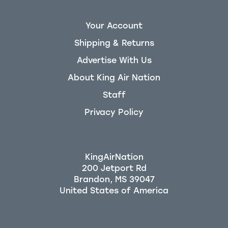
Your Account
Shipping & Returns
Advertise With Us
About King Air Nation
Staff
Privacy Policy
KingAirNation
200 Jetport Rd
Brandon, MS 39047