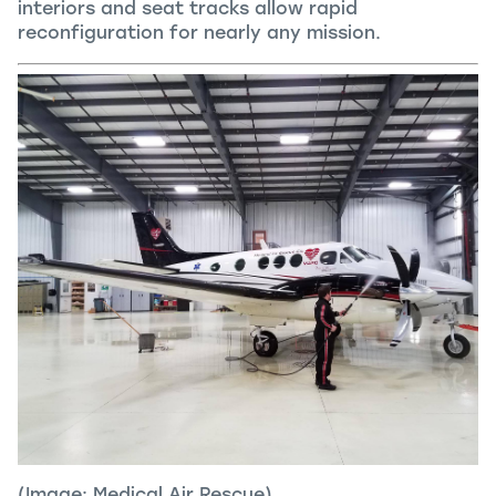
interiors and seat tracks allow rapid
reconfiguration for nearly any mission.
(Image: Medical Air Rescue)