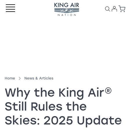
Home
News & Articles
Why the
King Air
®
Still Rules the
Skies: 2025 Update