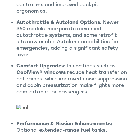
controllers and improved cockpit
ergonomics.
Autothrottle & Autoland Options:
Newer
360 models incorporate advanced
autothrottle systems, and some retrofit
kits now enable Autoland capabilities for
emergencies, adding a significant safety
layer.
Comfort Upgrades:
Innovations such as
CoolView® windows
reduce heat transfer on
hot ramps, while improved noise suppression
and cabin pressurization make flights more
comfortable for passengers.
Performance & Mission Enhancements:
Optional extended-range fuel tanks,