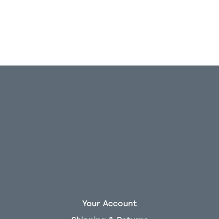
Your Account