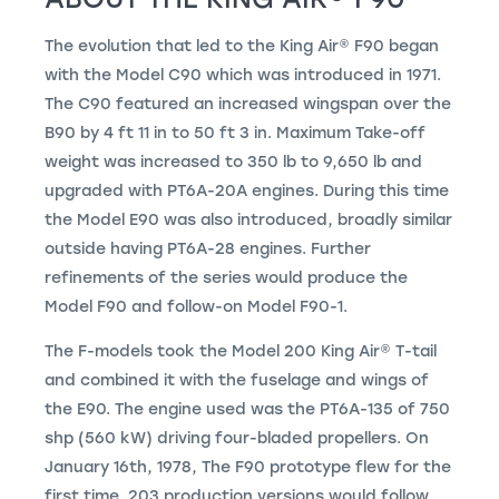
The evolution that led to the
King Air
®
F90 began
with the Model C90 which was introduced in 1971.
The C90 featured an increased wingspan over the
B90 by 4 ft 11 in to 50 ft 3 in. Maximum Take-off
weight was increased to 350 lb to 9,650 lb and
upgraded with PT6A-20A engines. During this time
the Model E90 was also introduced, broadly similar
outside having PT6A-28 engines. Further
refinements of the series would produce the
Model F90 and follow-on Model F90-1.
The F-models took the Model 200
King Air
®
T-tail
and combined it with the fuselage and wings of
the E90. The engine used was the PT6A-135 of 750
shp (560 kW) driving four-bladed propellers. On
January 16th, 1978, The F90 prototype flew for the
first time. 203 production versions would follow