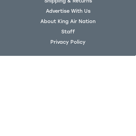
Shipping & Returns
Advertise With Us
About King Air Nation
Staff
Privacy Policy
KingAirNation
200 Jetport Rd
Brandon, MS 39047
Follow us on