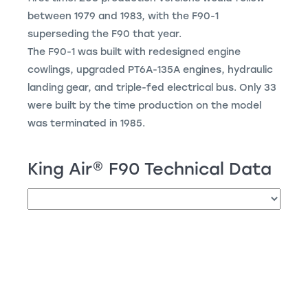
between 1979 and 1983, with the F90-1
superseding the F90 that year.
The F90-1 was built with redesigned engine
cowlings, upgraded PT6A-135A engines, hydraulic
landing gear, and triple-fed electrical bus. Only 33
were built by the time production on the model
was terminated in 1985.
King Air
®
F90 Technical Data