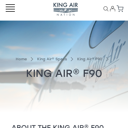
Home
King Air
®
Specs
King Air
®
F90
KING AIR
®
F90
ABOUT THE
KING AIR
®
F90