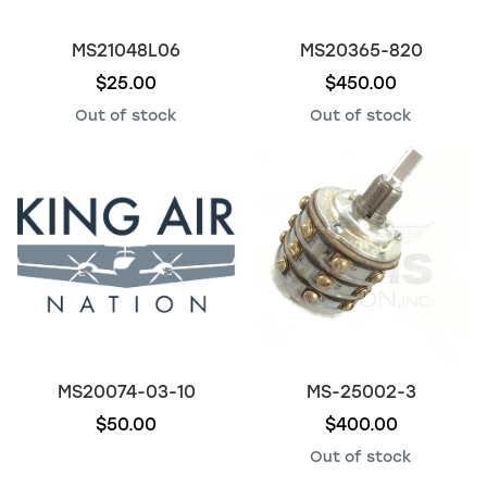
MS21048L06
MS20365-820
$25.00
$450.00
Out of stock
Out of stock
MS20074-03-10
MS-25002-3
$50.00
$400.00
Out of stock