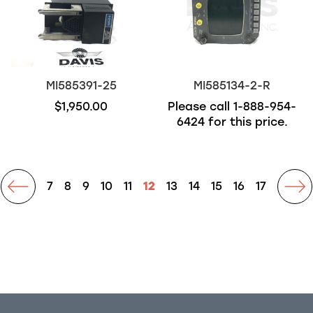
MI585391-25
MI585134-2-R
$1,950.00
Please call
1-888-954-
6424
for this price.
rev
7
8
9
10
11
12
13
14
15
16
17
ne