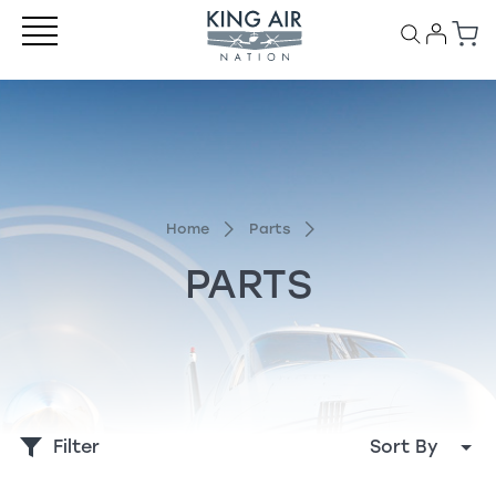
Home
Parts
PARTS
Filter
Sort By