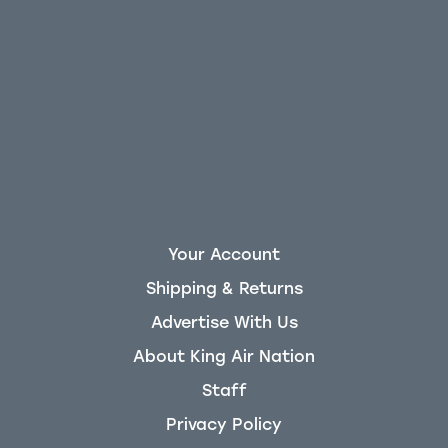
Your Account
Shipping & Returns
Advertise With Us
About King Air Nation
Staff
Privacy Policy