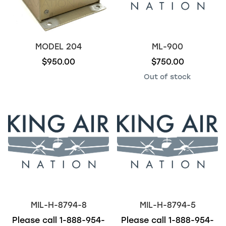
MODEL 204
ML-900
$950.00
$750.00
Out of stock
MIL-H-8794-8
MIL-H-8794-5
Please call
1-888-954-
Please call
1-888-954-