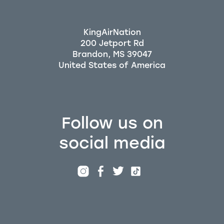
KingAirNation
200 Jetport Rd
Brandon, MS 39047
Follow us on
social media