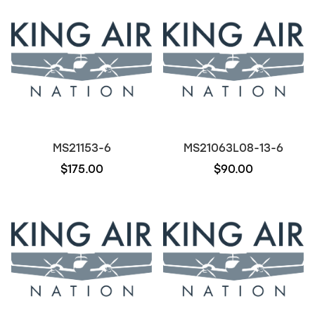
MS21153-6
MS21063L08-13-6
$175.00
$90.00