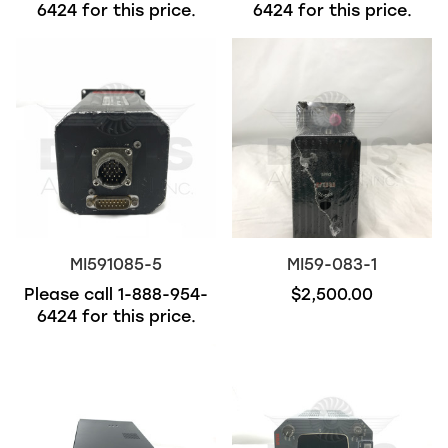
6424
for this price.
6424
for this price.
MI591085-5
MI59-083-1
Please call
1-888-954-
$2,500.00
6424
for this price.