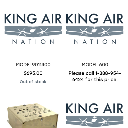
MODEL9011400
MODEL 600
$695.00
Please call
1-888-954-
6424
for this price.
Out of stock