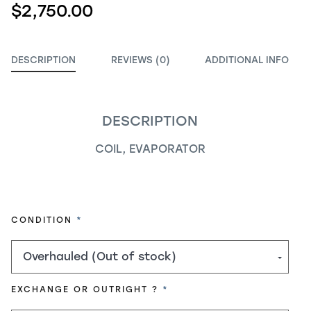
$2,750.00
DESCRIPTION
REVIEWS (0)
ADDITIONAL INFO
DESCRIPTION
COIL, EVAPORATOR
REQUIRED
CONDITION
REQUIRED
EXCHANGE OR OUTRIGHT ?