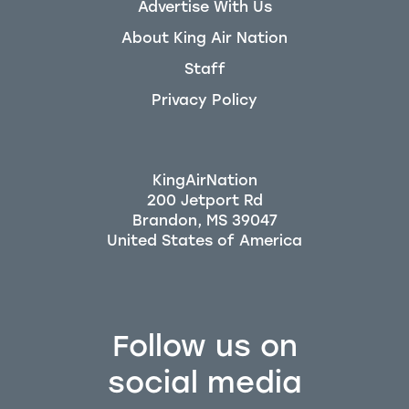
Advertise With Us
About King Air Nation
Staff
Privacy Policy
KingAirNation
200 Jetport Rd
Brandon, MS 39047
Follow us on
social media