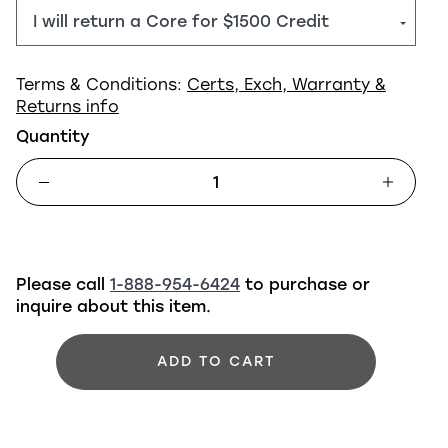
Terms & Conditions:
Certs, Exch, Warranty &
Returns info
Quantity
Please call
1-888-954-6424
to purchase or
inquire about this item.
ADD TO CART