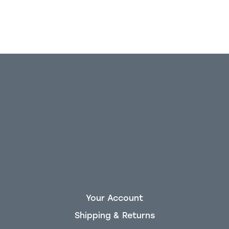
Your Account
Shipping & Returns