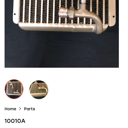
Home
Parts
10010A