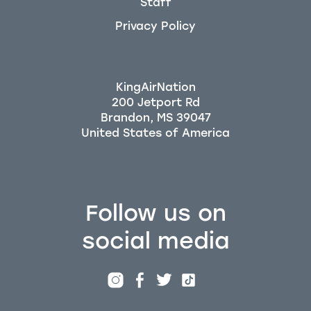
Staff
Privacy Policy
KingAirNation
200 Jetport Rd
Brandon, MS 39047
Follow us on
social media