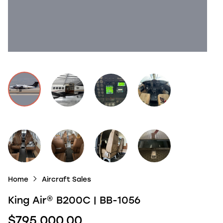
Home
Aircraft Sales
King Air
®
B200C | BB-1056
$795,000.00