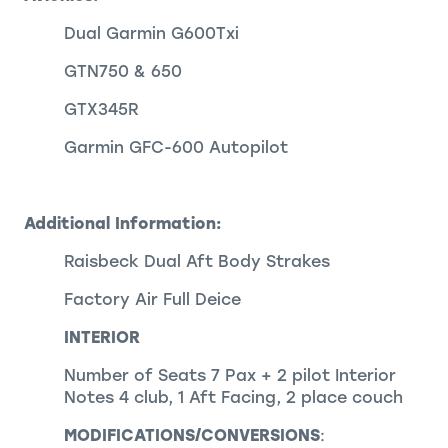
Dual Garmin G600Txi
GTN750 & 650
GTX345R
Garmin GFC-600 Autopilot
Additional Information:
Raisbeck Dual Aft Body Strakes
Factory Air Full Deice
INTERIOR
Number of Seats 7 Pax + 2 pilot Interior
Notes 4 club, 1 Aft Facing, 2 place couch
MODIFICATIONS/CONVERSIONS
: