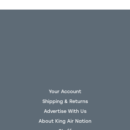
Your Account
Shipping & Returns
Advertise With Us
About King Air Nation