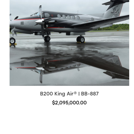
B200
King Air
®
| BB-887
$2,095,000.00