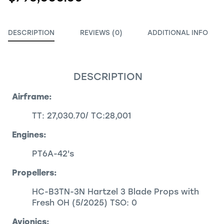
DESCRIPTION
REVIEWS (0)
ADDITIONAL INFO
DESCRIPTION
Airframe:
TT: 27,030.70/ TC:28,001
Engines:
PT6A-42's
Propellers:
HC-B3TN-3N Hartzel 3 Blade Props with
Fresh OH (5/2025) TSO: 0
Avionics: