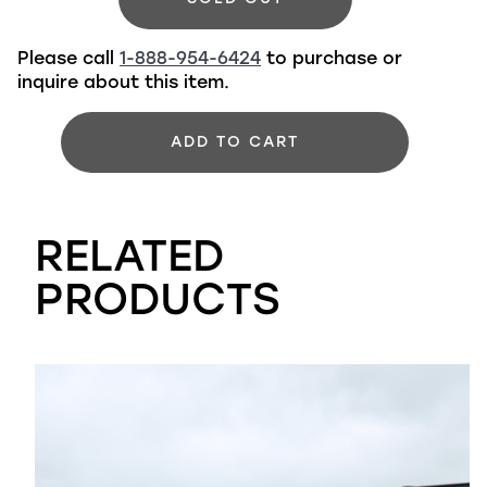
Please call
1-888-954-6424
to purchase or
inquire about this item.
ADD TO CART
RELATED
PRODUCTS