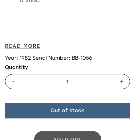
N120NC
READ MORE
Year: 1982
Serial Number: BB-1056
Quantity
Out of stock
SOLD OUT