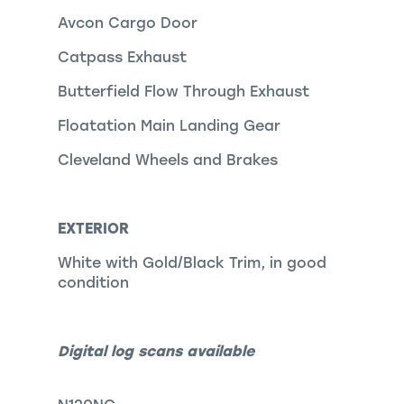
Avcon Cargo Door
Catpass Exhaust
Butterfield Flow Through Exhaust
Floatation Main Landing Gear
Cleveland Wheels and Brakes
EXTERIOR
White with Gold/Black Trim, in good
condition
Digital log scans available