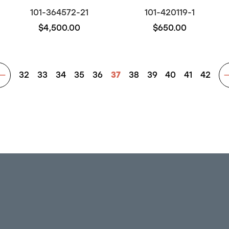
101-364572-21
101-420119-1
$4,500.00
$650.00
32
33
34
35
36
37
38
39
40
41
42