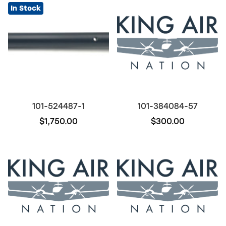
In Stock
101-524487-1
101-384084-57
$1,750.00
$300.00