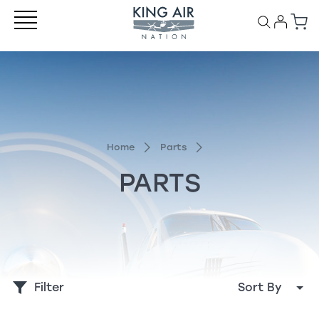
Home
Parts
PARTS
Filter
Sort By