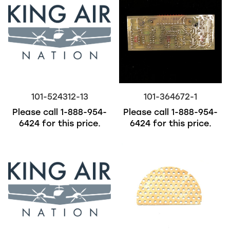
101-524312-13
101-364672-1
Please call
1-888-954-
Please call
1-888-954-
6424
for this price.
6424
for this price.