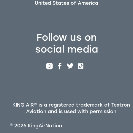
Follow us on
social media
KING AIR® is a registered trademark of Textron
Aviation and is used with permission
©
2026
KingAirNation