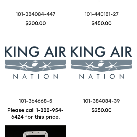
101-384084-447
101-440181-27
$200.00
$450.00
101-364668-5
101-384084-39
Please call
1-888-954-
$250.00
6424
for this price.