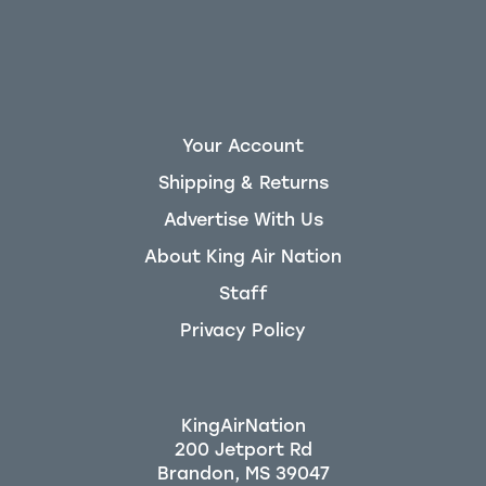
Your Account
Shipping & Returns
Advertise With Us
About King Air Nation
Staff
Privacy Policy
KingAirNation
200 Jetport Rd
Brandon, MS 39047