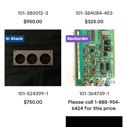
101-380012-3
101-384084-453
$950.00
$325.00
In Stock
Backorder
101-524399-1
101-364739-1
$750.00
Please call
1-888-954-
6424
for this price.