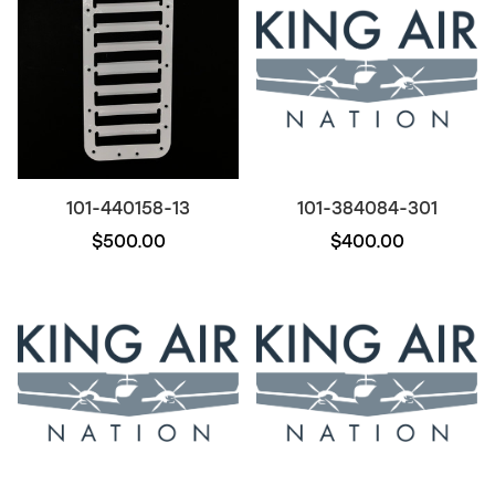
101-440158-13
101-384084-301
$500.00
$400.00