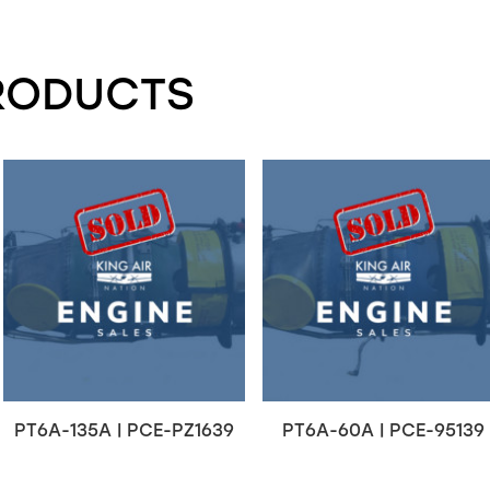
RODUCTS
PT6A-135A | PCE-PZ1639
PT6A-60A | PCE-95139