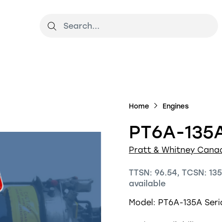
Home
Engines
PT6A-135A
Pratt & Whitney Cana
TTSN: 96.54, TCSN: 135
available
Model: PT6A-135A
Ser