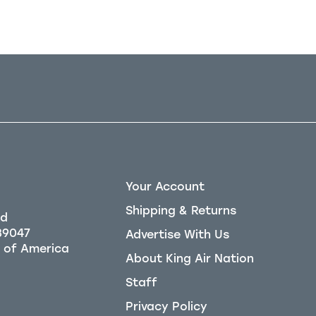
Your Account
Shipping & Returns
Rd
39047
Advertise With Us
About King Air Nation
Staff
Privacy Policy