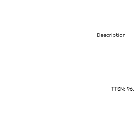
Description
TTSN: 96.