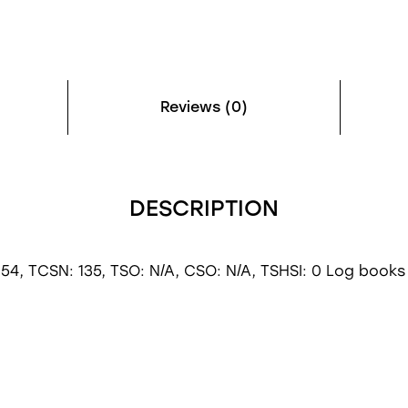
Reviews (0)
DESCRIPTION
54, TCSN: 135, TSO: N/A, CSO: N/A, TSHSI: 0 Log books