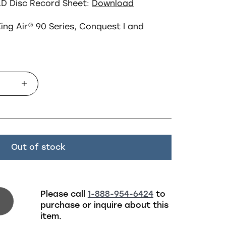
LD
Disc Record Sheet:
Download
ing Air
®
90 Series, Conquest I and
Out of stock
Please call
1-888-954-6424
to
purchase or inquire about this
item.