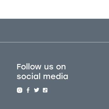
Follow us on
social media