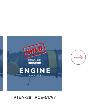
PT6A-28 | PCE-51797
PT6A-67A | PCE-RT0