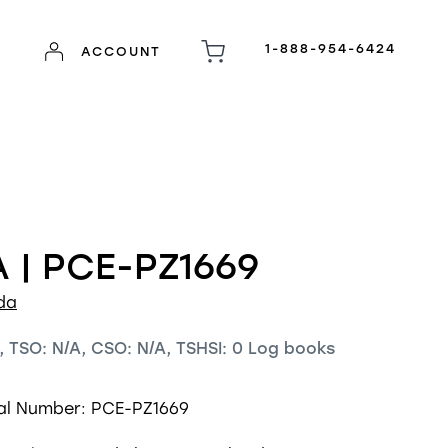
1-888-954-6424
ACCOUNT
 | PCE-PZ1669
da
, TSO: N/A, CSO: N/A, TSHSI: 0 Log books
ial Number: PCE-PZ1669