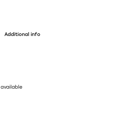
Additional info
 available