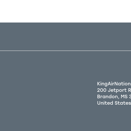
KingAirNation
200 Jetport 
Brandon, MS 