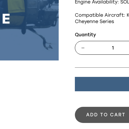
Engine Availability: SO
Compatible Aircraft:
K
Cheyenne Series
Quantity
ADD TO CART