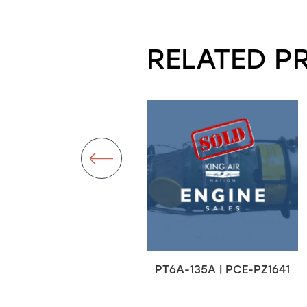
RELATED P
T6A-67A | PCE-RT0190
PT6A-135A | PCE-PZ1641