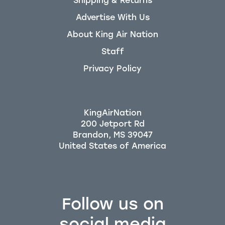
Shipping & Returns
Advertise With Us
About King Air Nation
Staff
Privacy Policy
KingAirNation
200 Jetport Rd
Brandon, MS 39047
Follow us on
social media