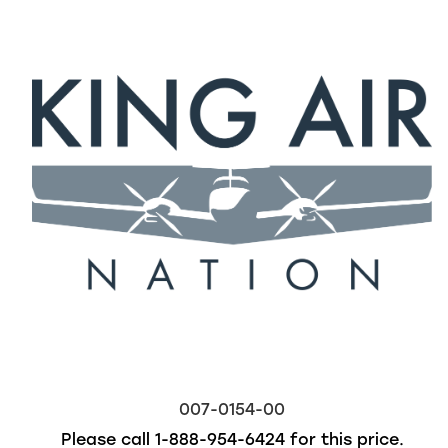
007-0154-00
Please call
1-888-954-6424
for this price.