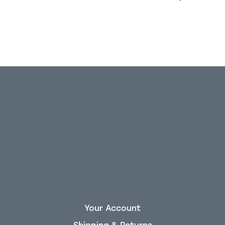
Your Account