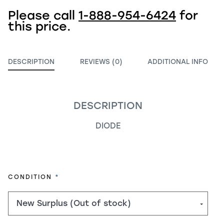
Please call
1-888-954-6424
for
this price.
DESCRIPTION
REVIEWS (0)
ADDITIONAL INFO
DESCRIPTION
DIODE
REQUIRED
CONDITION