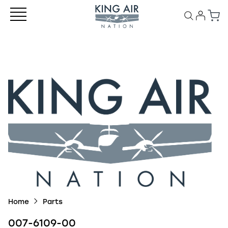
Home
Parts
007-6109-00