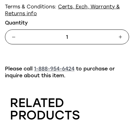
Terms & Conditions:
Certs, Exch, Warranty &
Returns info
Quantity
Please call
1-888-954-6424
to purchase or
inquire about this item.
RELATED
PRODUCTS