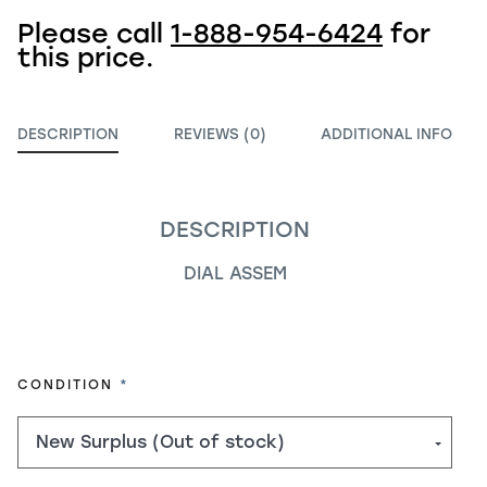
Please call
1-888-954-6424
for
this price.
DESCRIPTION
REVIEWS (0)
ADDITIONAL INFO
DESCRIPTION
DIAL ASSEM
REQUIRED
CONDITION