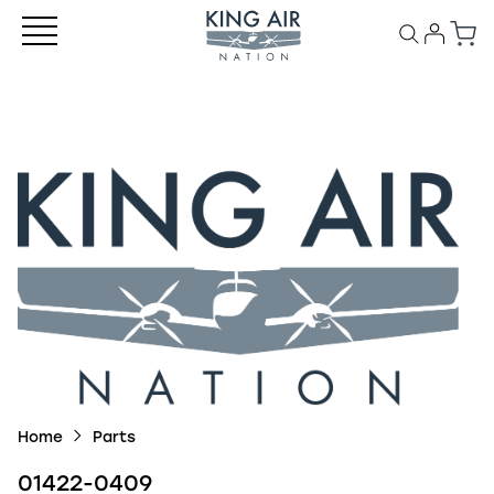
Home
Parts
01422-0409