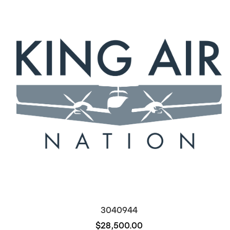
3040944
$28,500.00