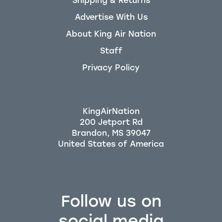
Shipping & Returns
Advertise With Us
About King Air Nation
Staff
Privacy Policy
KingAirNation
200 Jetport Rd
Brandon, MS 39047
Follow us on
social media