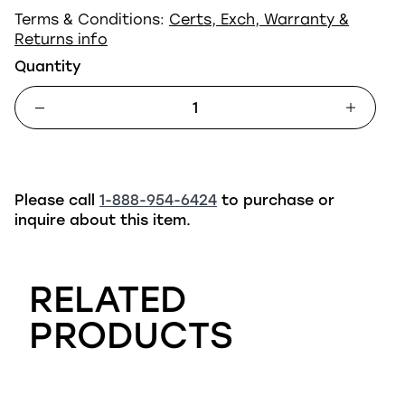
Terms & Conditions:
Certs, Exch, Warranty &
Returns info
Quantity
Please call
1-888-954-6424
to purchase or
inquire about this item.
RELATED
PRODUCTS