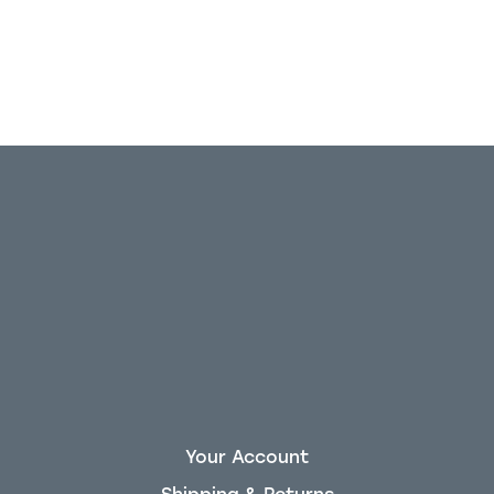
Your Account