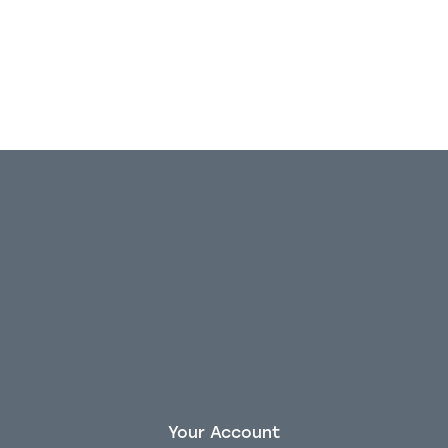
Out of stock
Your Account