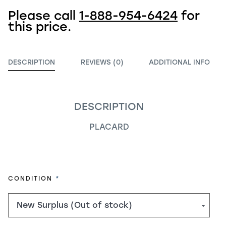
Please call
1-888-954-6424
for
this price.
DESCRIPTION
REVIEWS (0)
ADDITIONAL INFO
DESCRIPTION
PLACARD
REQUIRED
CONDITION