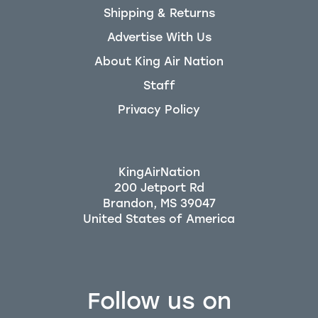
Shipping & Returns
Advertise With Us
About King Air Nation
Staff
Privacy Policy
KingAirNation
200 Jetport Rd
Brandon, MS 39047
Follow us on