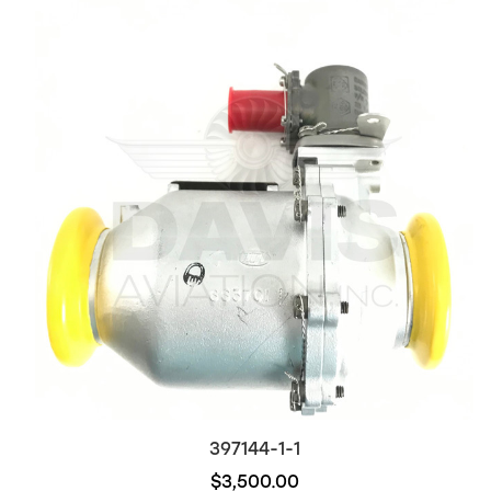
397144-1-1
$3,500.00