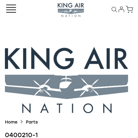
Home
Parts
0400210-1