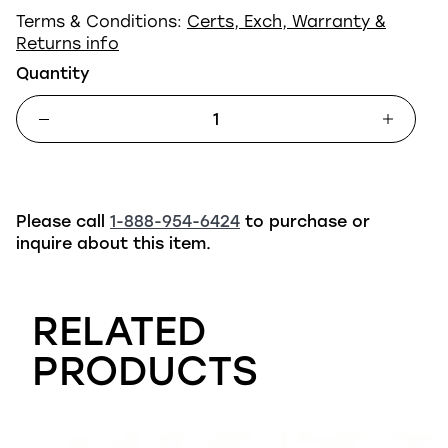
Terms & Conditions:
Certs, Exch, Warranty &
Returns info
Quantity
Please call
1-888-954-6424
to purchase or
inquire about this item.
RELATED
PRODUCTS