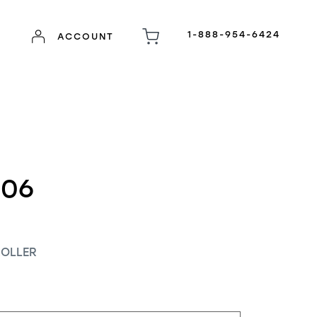
1-888-954-6424
ACCOUNT
-06
OLLER