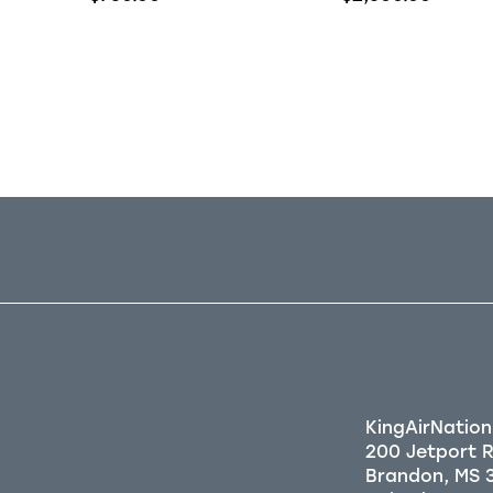
Out of stock
Out of stock
KingAirNation
200 Jetport 
Brandon, MS 