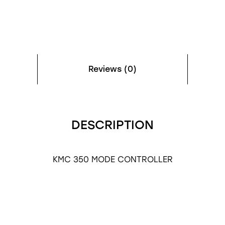
Reviews (0)
DESCRIPTION
KMC 350 MODE CONTROLLER