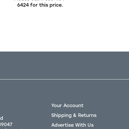
6424
for this price.
6424
for this pric
Out of stock
Your Account
Shipping & Returns
Rd
39047
Advertise With Us