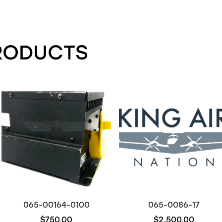
RODUCTS
065-00164-0100
065-0086-17
$750.00
$2,500.00