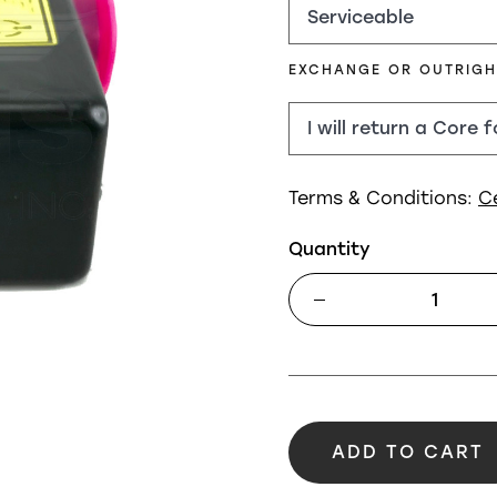
EXCHANGE OR OUTRIG
Terms & Conditions:
C
Quantity
ADD TO CART