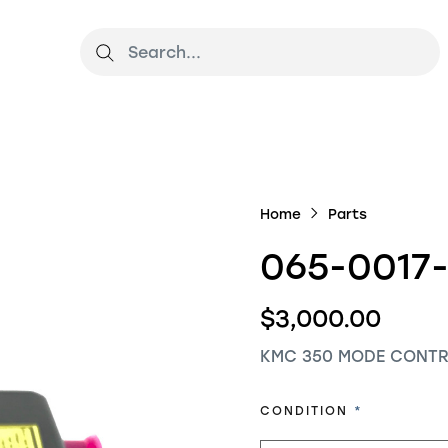
Home
Parts
065-0017
$3,000.00
KMC 350 MODE CONTR
REQUIRED
CONDITION