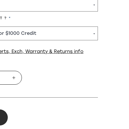
REQUIRED
HT ?
erts, Exch, Warranty & Returns info