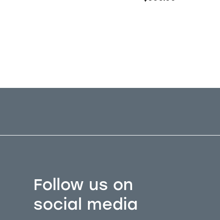
6424
for this price.
Follow us on
social media