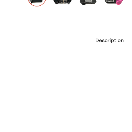
Description