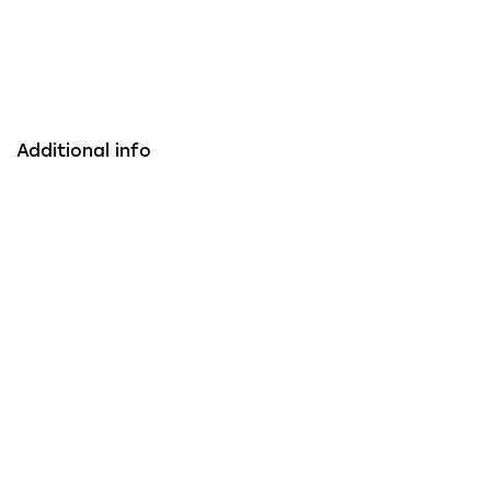
Additional info