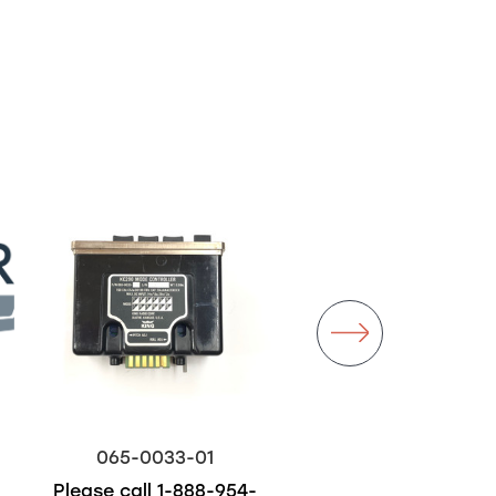
065-0033-01
065-5014-01
Please call
1-888-954-
Please call
1-888-9