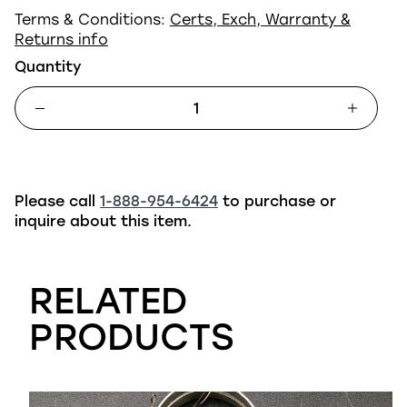
Terms & Conditions:
Certs, Exch, Warranty &
Returns info
Quantity
Please call
1-888-954-6424
to purchase or
inquire about this item.
RELATED
PRODUCTS