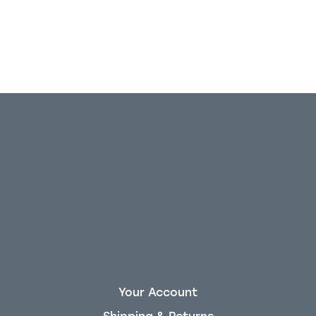
Your Account