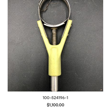
100-524196-1
$1,100.00