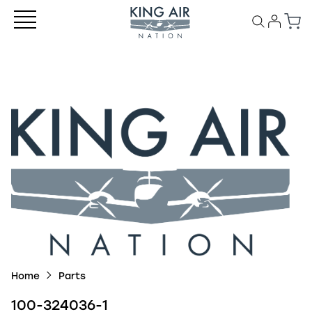
Home
Parts
100-324036-1