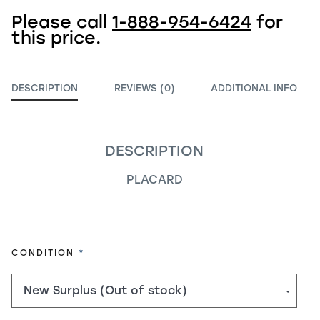
Please call
1-888-954-6424
for
this price.
DESCRIPTION
REVIEWS (0)
ADDITIONAL INFO
DESCRIPTION
PLACARD
REQUIRED
CONDITION