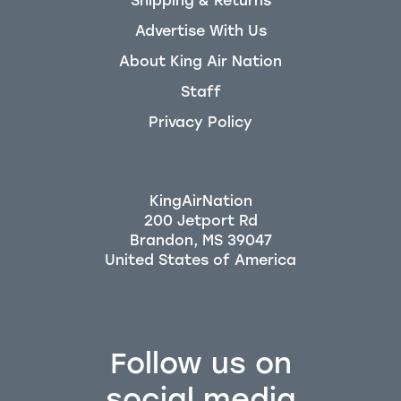
Shipping & Returns
Advertise With Us
About King Air Nation
Staff
Privacy Policy
KingAirNation
200 Jetport Rd
Brandon, MS 39047
Follow us on
social media