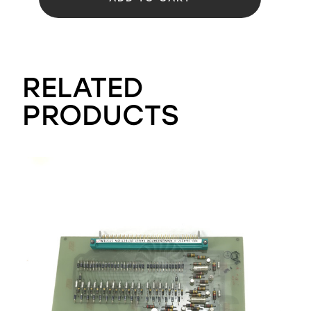
RELATED
PRODUCTS