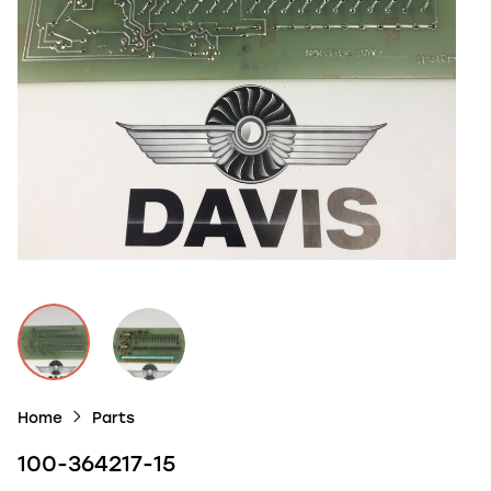
Home
Parts
100-364217-15