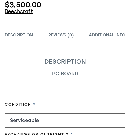
$3,500.00
Beechcraft
DESCRIPTION
REVIEWS (0)
ADDITIONAL INFO
DESCRIPTION
PC BOARD
REQUIRED
CONDITION
REQUIRED
EXCHANGE OR OUTRIGHT ?