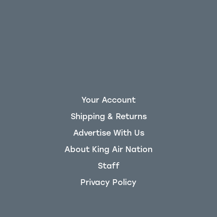
Your Account
Shipping & Returns
Advertise With Us
About King Air Nation
Staff
Privacy Policy