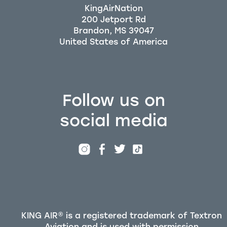
KingAirNation
200 Jetport Rd
Brandon, MS 39047
Follow us on
social media
KING AIR® is a registered trademark of Textron
Aviation and is used with permission