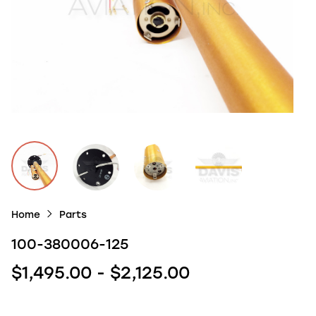
Home
Parts
100-380006-125
$1,495.00 - $2,125.00