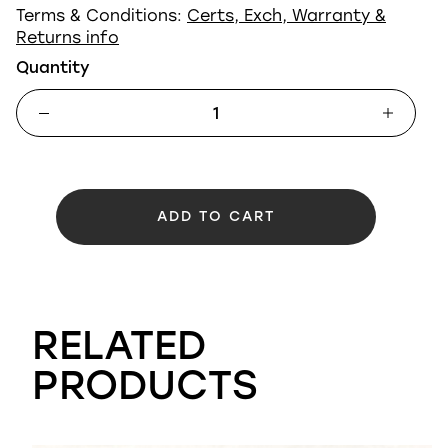
Terms & Conditions:
Certs, Exch, Warranty &
Returns info
Quantity
ADD TO CART
RELATED
PRODUCTS