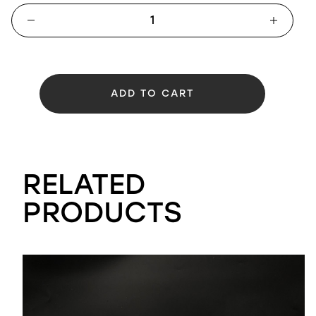
ADD TO CART
RELATED
PRODUCTS