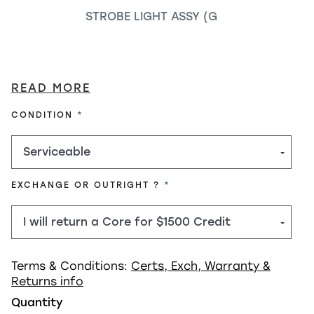
STROBE LIGHT ASSY (G
READ MORE
REQUIRED
CONDITION
REQUIRED
EXCHANGE OR OUTRIGHT ?
Terms & Conditions:
Certs, Exch, Warranty &
Returns info
Quantity