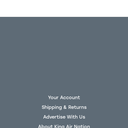
Your Account
Shipping & Returns
Advertise With Us
About King Air Nation