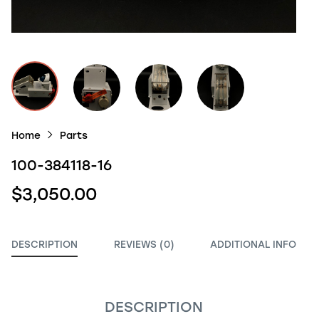
Home
Parts
100-384118-16
$3,050.00
DESCRIPTION
REVIEWS (0)
ADDITIONAL INFO
DESCRIPTION