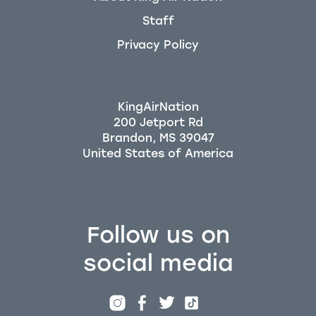
Staff
Privacy Policy
KingAirNation
200 Jetport Rd
Brandon, MS 39047
Follow us on
social media