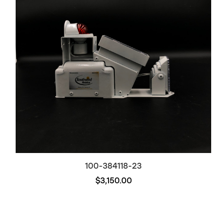
100-384118-23
$3,150.00