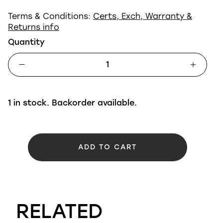
Terms & Conditions:
Certs, Exch, Warranty &
Returns info
Quantity
1 in stock. Backorder available.
ADD TO CART
RELATED