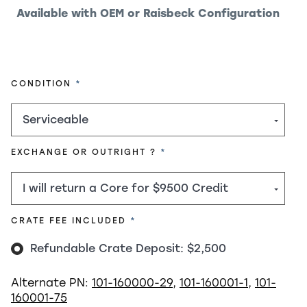
Available with OEM or Raisbeck Configuration
REQUIRED
CONDITION
REQUIRED
EXCHANGE OR OUTRIGHT ?
REQUIRED
CRATE FEE INCLUDED
Refundable Crate Deposit: $2,500
Alternate PN:
101-160000-29
,
101-160001-1
,
101-
160001-75