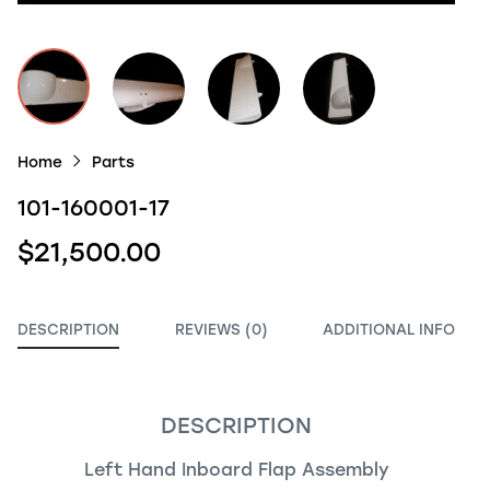
Home
Parts
101-160001-17
$21,500.00
DESCRIPTION
REVIEWS (0)
ADDITIONAL INFO
DESCRIPTION
Left Hand Inboard Flap Assembly