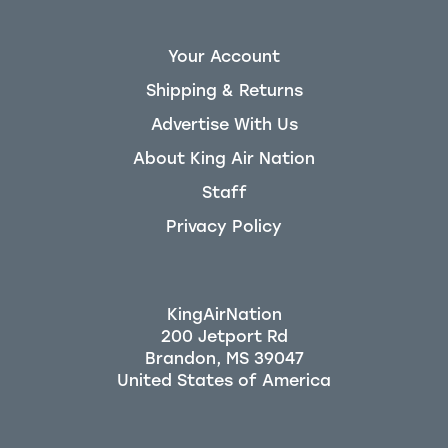
Your Account
Shipping & Returns
Advertise With Us
About King Air Nation
Staff
Privacy Policy
KingAirNation
200 Jetport Rd
Brandon, MS 39047