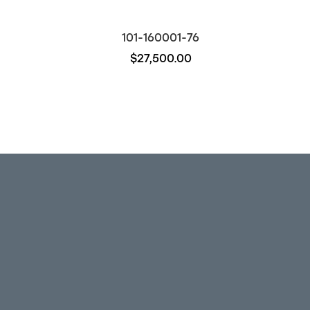
101-160001-76
$27,500.00
Out of stock