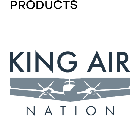
PRODUCTS