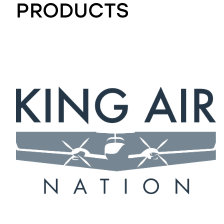
PRODUCTS