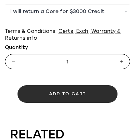
Terms & Conditions:
Certs, Exch, Warranty &
Returns info
Quantity
ADD TO CART
RELATED