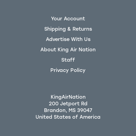
Your Account
Shipping & Returns
Advertise With Us
About King Air Nation
Staff
Privacy Policy
KingAirNation
200 Jetport Rd
Brandon, MS 39047