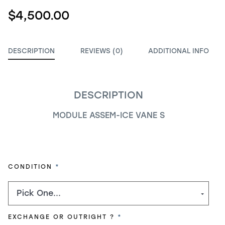
$4,500.00
DESCRIPTION
REVIEWS (0)
ADDITIONAL INFO
DESCRIPTION
MODULE ASSEM-ICE VANE S
REQUIRED
CONDITION
REQUIRED
EXCHANGE OR OUTRIGHT ?