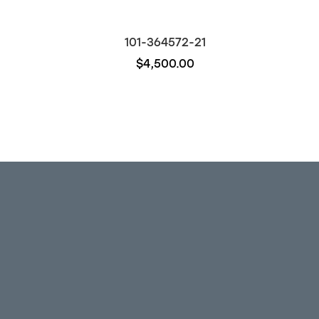
101-364572-21
$4,500.00