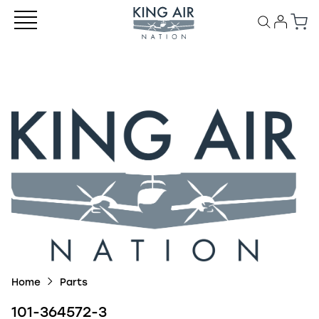
Home
Parts
101-364572-3