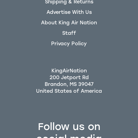
Shipping & Returns
Advertise With Us
About King Air Nation
Staff
Privacy Policy
KingAirNation
200 Jetport Rd
Brandon, MS 39047
Follow us on