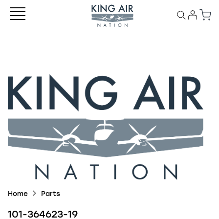
Home
Parts
101-364623-19