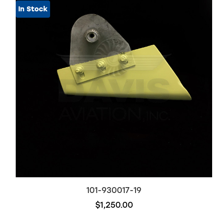
In Stock
101-930017-19
$1,250.00