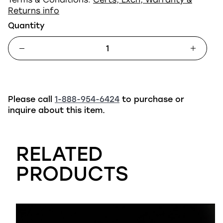
Returns info
Quantity
Please call
1-888-954-6424
to purchase or
inquire about this item.
RELATED
PRODUCTS