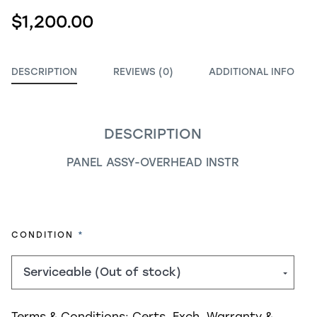
$1,200.00
DESCRIPTION
REVIEWS (0)
ADDITIONAL INFO
DESCRIPTION
PANEL ASSY-OVERHEAD INSTR
REQUIRED
CONDITION
Terms & Conditions:
Certs, Exch, Warranty &