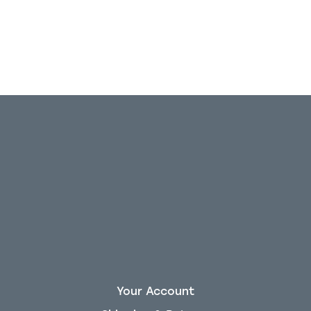
Your Account