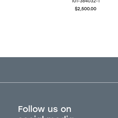
117-384032-1
101-384032-1
$4,500.00
$2,500.00
Follow us on