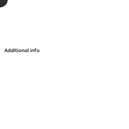
Additional info