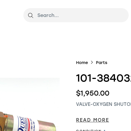
Home
Parts
101-38403
$1,950.00
VALVE-OXYGEN SHUTO
READ MORE