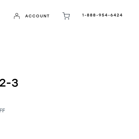
1-888-954-6424
ACCOUNT
2-3
FF