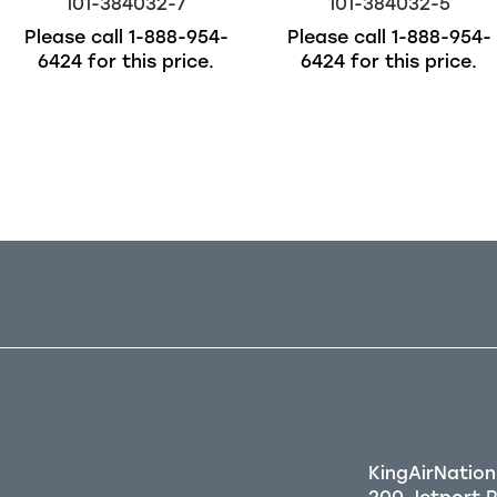
101-384032-7
101-384032-5
Please call
1-888-954-
Please call
1-888-954-
6424
for this price.
6424
for this price.
Out of stock
KingAirNation