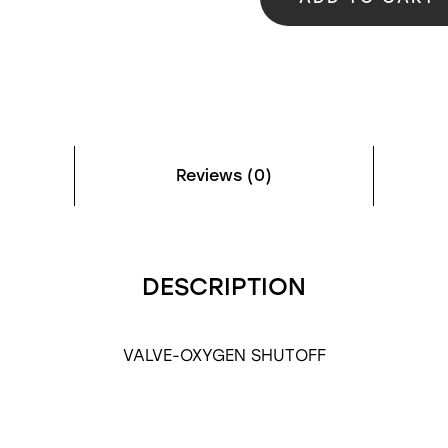
Reviews (0)
DESCRIPTION
VALVE-OXYGEN SHUTOFF