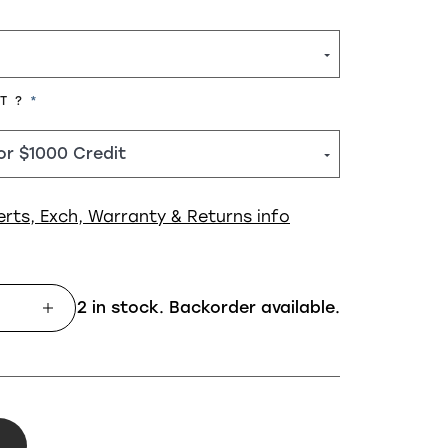
REQUIRED
HT ?
erts, Exch, Warranty & Returns info
2 in stock. Backorder available.