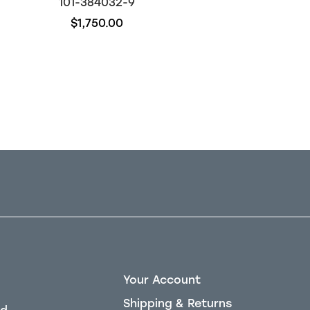
101-384032-9
117-384032-1
$1,750.00
$4,500.00
Out of stock
Your Account
Shipping & Returns