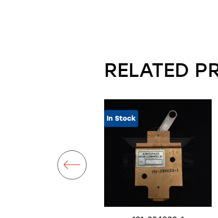
RELATED P
In Stock