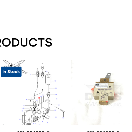
RODUCTS
In Stock