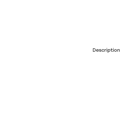
Description