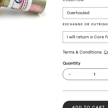
REQUIRED
CONDITION
EXCHANGE OR OUTRIG
Terms & Conditions:
C
Quantity
ADD TO CART