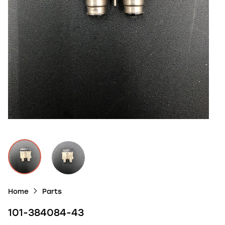
Home
Parts
101-384084-43