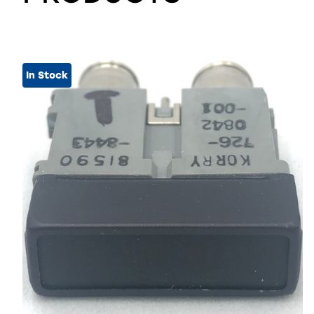
In Stock