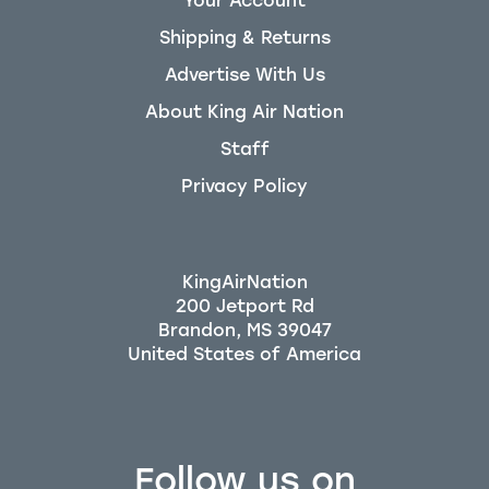
Your Account
Shipping & Returns
Advertise With Us
About King Air Nation
Staff
Privacy Policy
KingAirNation
200 Jetport Rd
Brandon, MS 39047
Follow us on