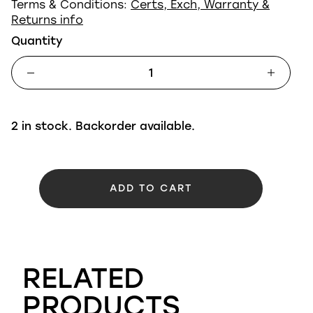
Terms & Conditions:
Certs, Exch, Warranty &
Returns info
Quantity
2 in stock. Backorder available.
ADD TO CART
RELATED
PRODUCTS