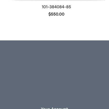
101-384084-85
$550.00