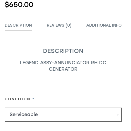
$650.00
DESCRIPTION
REVIEWS (0)
ADDITIONAL INFO
DESCRIPTION
LEGEND ASSY-ANNUNCIATOR RH DC
GENERATOR
REQUIRED
CONDITION