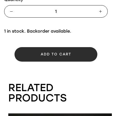
1 in stock. Backorder available.
ADD TO CART
RELATED
PRODUCTS