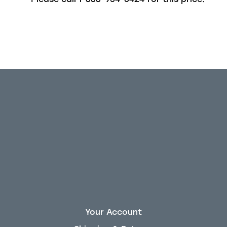
Out of stock
Your Account