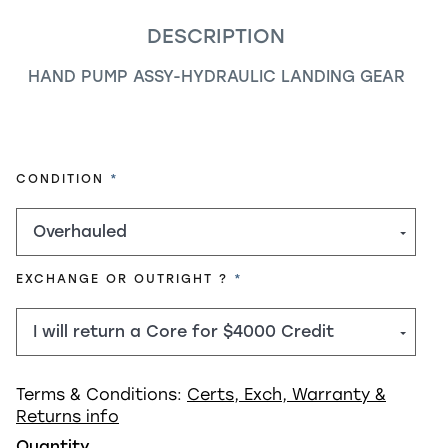
DESCRIPTION
HAND PUMP ASSY-HYDRAULIC LANDING GEAR
REQUIRED
CONDITION
REQUIRED
EXCHANGE OR OUTRIGHT ?
Terms & Conditions:
Certs, Exch, Warranty &
Returns info
Quantity