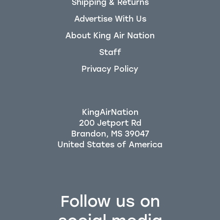
Shipping & Returns
Advertise With Us
About King Air Nation
Staff
Privacy Policy
KingAirNation
200 Jetport Rd
Brandon, MS 39047
Follow us on