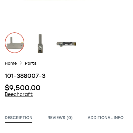
Home
Parts
101-388007-3
$9,500.00
Beechcraft
DESCRIPTION
REVIEWS (0)
ADDITIONAL INFO