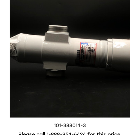
101-388014-3
Please call
1-888-954-6424
for this price.