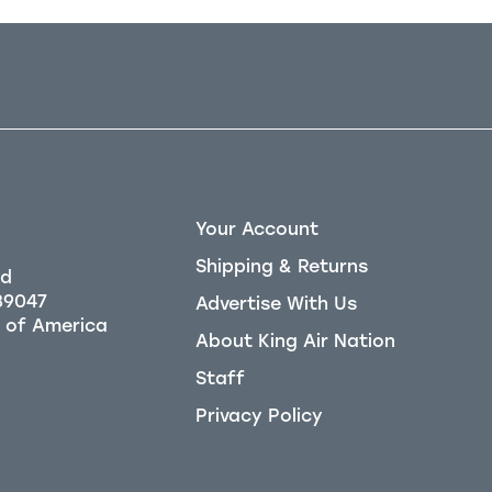
Your Account
Shipping & Returns
Rd
39047
Advertise With Us
About King Air Nation
Staff
Privacy Policy