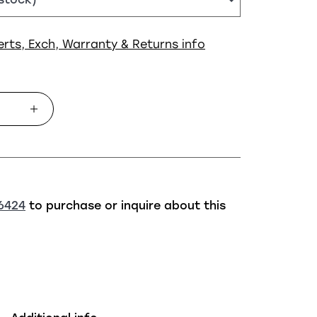
erts, Exch, Warranty & Returns info
6424
to purchase or inquire about this