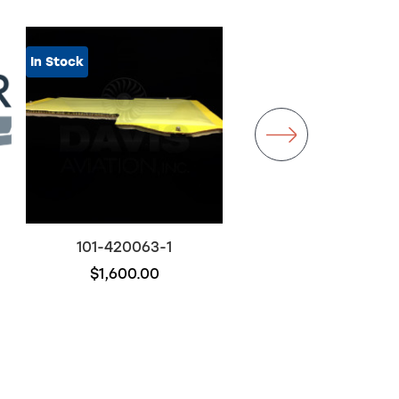
In Stock
101-420063-1
101-120101-17
$1,600.00
$2,950.00