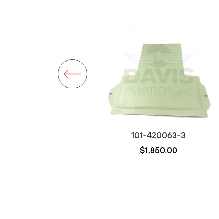
101-120101-17
101-420063-3
$2,950.00
$1,850.00
Out of stock