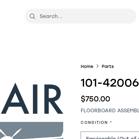
Home
Parts
101-42006
$750.00
FLOORBOARD ASSEMBL
REQUIRED
CONDITION