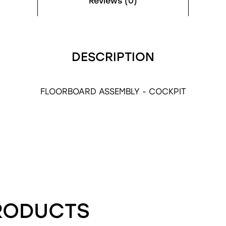
Reviews (0)
DESCRIPTION
FLOORBOARD ASSEMBLY - COCKPIT
RODUCTS