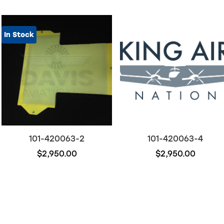
In Stock
101-420063-2
101-420063-4
$2,950.00
$2,950.00
Out of stock