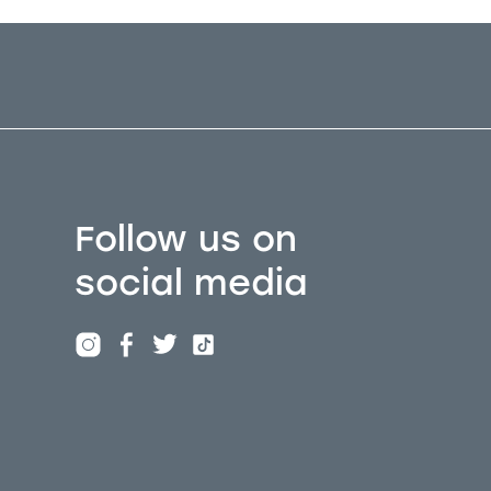
Follow us on
social media