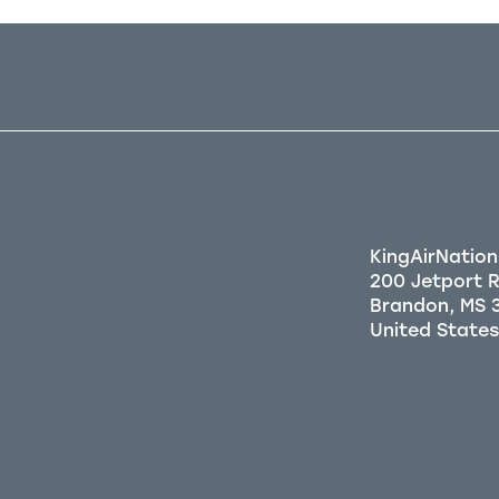
KingAirNation
200 Jetport 
Brandon, MS 