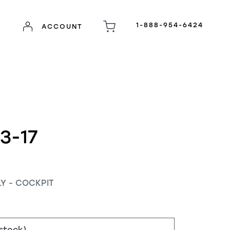
1-888-954-6424
ACCOUNT
3-17
Y - COCKPIT