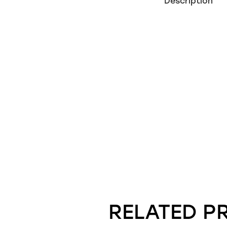
Description
RELATED P