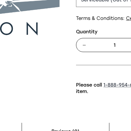
Terms & Conditions:
C
Quantity
Please call
1-888-954-
item.