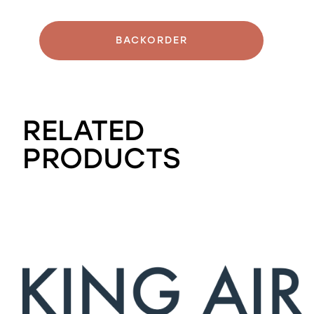
BACKORDER
RELATED
PRODUCTS