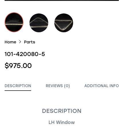
Home
Parts
101-420080-5
$975.00
DESCRIPTION
REVIEWS (0)
ADDITIONAL INFO
DESCRIPTION
LH Window