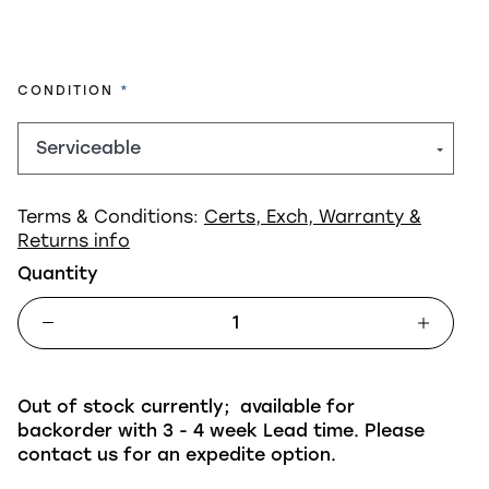
REQUIRED
CONDITION
Terms & Conditions:
Certs, Exch, Warranty &
Returns info
Quantity
Out of stock currently; available for
backorder with 3 - 4 week Lead time. Please
contact us for an expedite option.