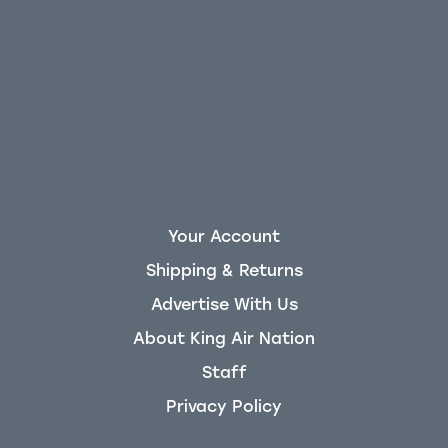
Your Account
Shipping & Returns
Advertise With Us
About King Air Nation
Staff
Privacy Policy