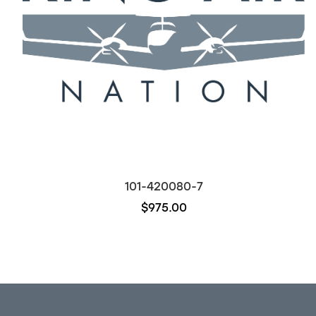
101-420080-7
$975.00