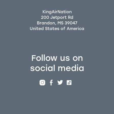
KingAirNation
200 Jetport Rd
Brandon, MS 39047
Follow us on
social media