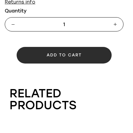
Returns info
Quantity
ADD TO CART
RELATED
PRODUCTS