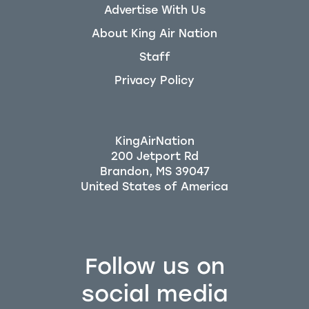
Advertise With Us
About King Air Nation
Staff
Privacy Policy
KingAirNation
200 Jetport Rd
Brandon, MS 39047
Follow us on
social media