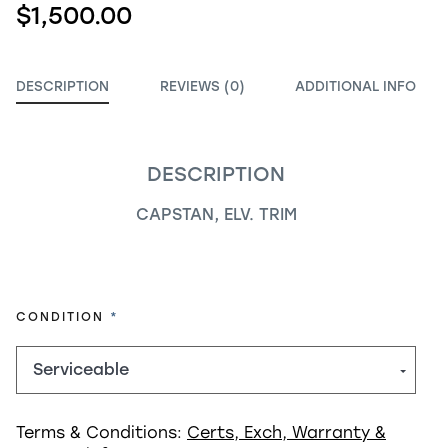
$1,500.00
DESCRIPTION
REVIEWS (0)
ADDITIONAL INFO
DESCRIPTION
CAPSTAN, ELV. TRIM
REQUIRED
CONDITION
Terms & Conditions:
Certs, Exch, Warranty &