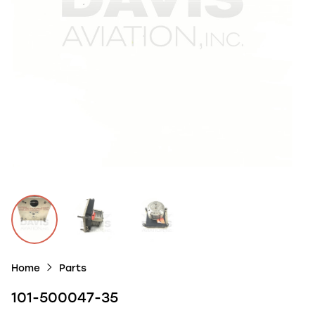
Home
Parts
101-500047-35