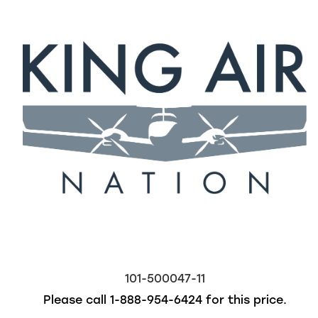
101-500047-11
Please call
1-888-954-6424
for this price.