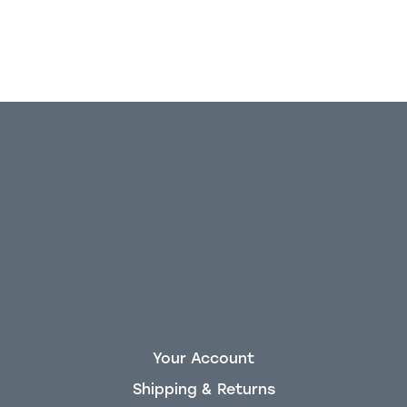
Your Account
Shipping & Returns