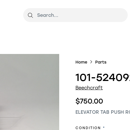
Home
Parts
101-52409
Beechcraft
$750.00
ELEVATOR TAB PUSH R
REQUIRED
CONDITION