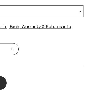
erts, Exch, Warranty & Returns info