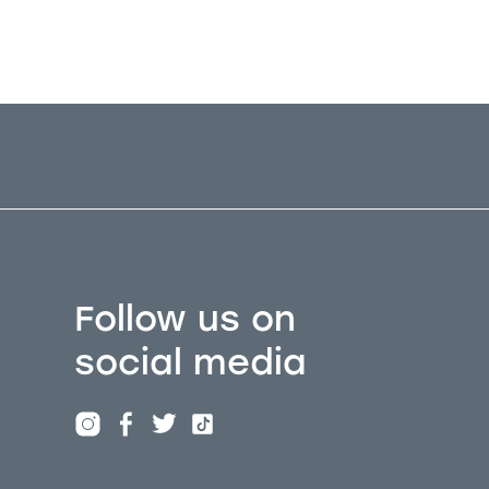
Follow us on
social media