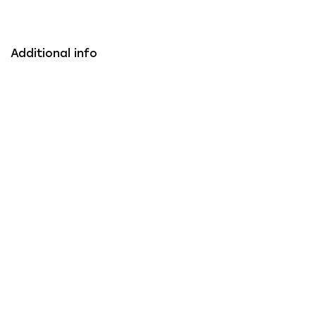
Additional info