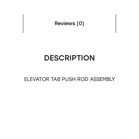
Reviews (0)
DESCRIPTION
ELEVATOR TAB PUSH ROD ASSEMBLY