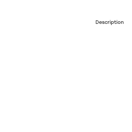
Description