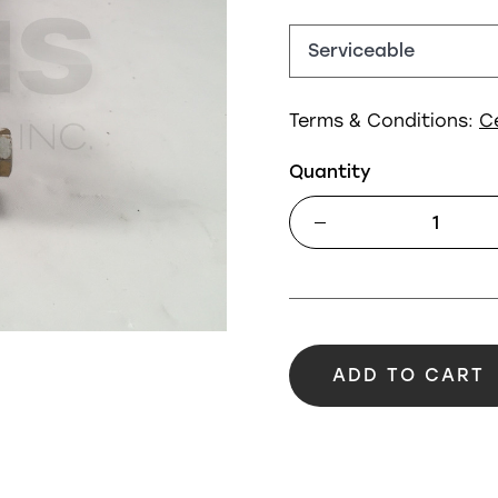
Terms & Conditions:
C
Quantity
ADD TO CART