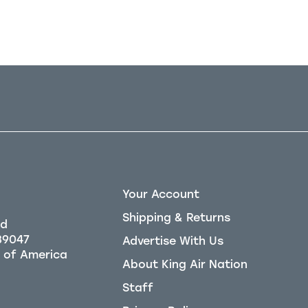
Your Account
Shipping & Returns
Rd
39047
Advertise With Us
About King Air Nation
Staff