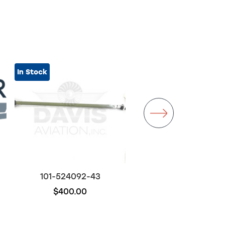
In Stock
101-524092-43
101-384028-47
$400.00
$500.00
Out of stock