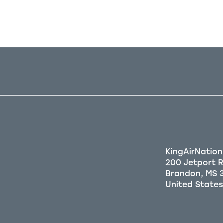
KingAirNation
200 Jetport 
Brandon, MS 