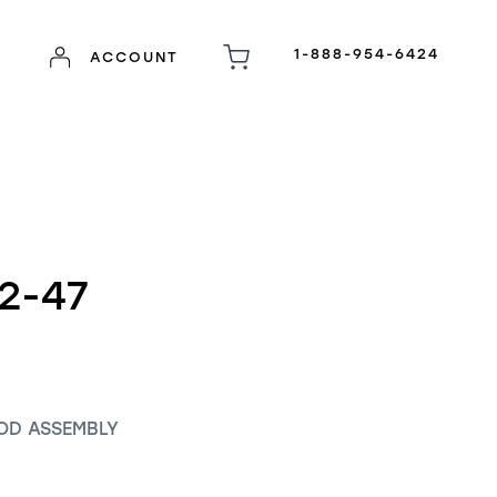
1-888-954-6424
ACCOUNT
2-47
OD ASSEMBLY