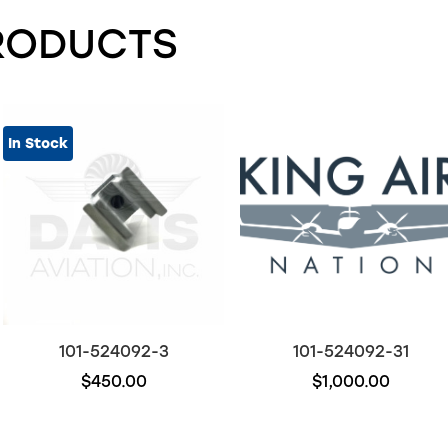
RODUCTS
In Stock
101-524092-3
101-524092-31
$450.00
$1,000.00
Out of stock