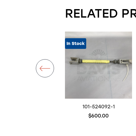
RELATED P
In Stock
101-384028-47
101-524092-1
$500.00
$600.00
Out of stock