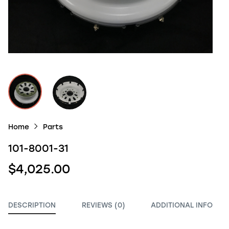
Home
Parts
101-8001-31
$4,025.00
DESCRIPTION
REVIEWS (0)
ADDITIONAL INFO