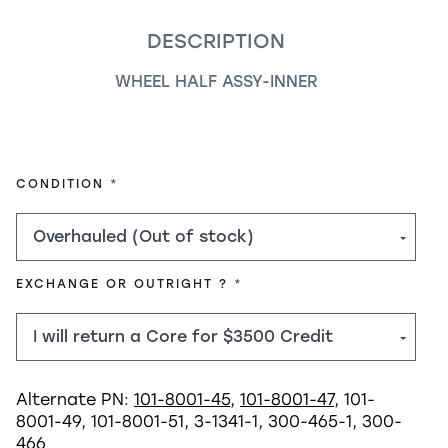
DESCRIPTION
WHEEL HALF ASSY-INNER
REQUIRED
CONDITION
REQUIRED
EXCHANGE OR OUTRIGHT ?
Alternate PN:
101-8001-45
,
101-8001-47
, 101-
8001-49, 101-8001-51, 3-1341-1, 300-465-1, 300-
466