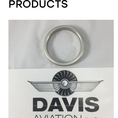
PRODUCTS