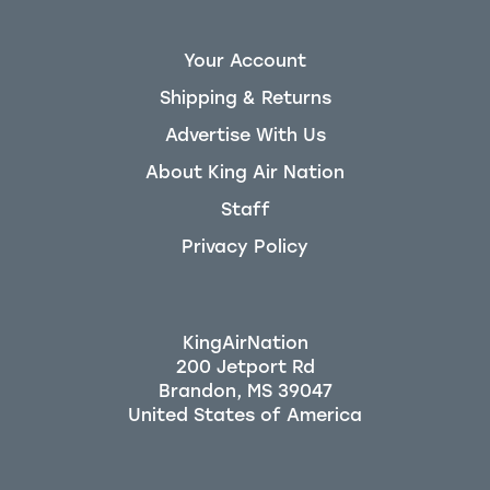
Your Account
Shipping & Returns
Advertise With Us
About King Air Nation
Staff
Privacy Policy
KingAirNation
200 Jetport Rd
Brandon, MS 39047