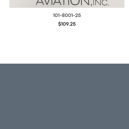
101-8001-25
$109.25