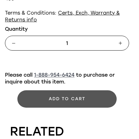
Terms & Conditions:
Certs, Exch, Warranty &
Returns info
Quantity
Please call
1-888-954-6424
to purchase or
inquire about this item.
ADD TO CART
RELATED