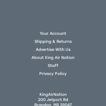
Your Account
Shipping & Returns
Advertise With Us
About King Air Nation
Staff
Privacy Policy
KingAirNation
200 Jetport Rd
Brandon, MS 39047