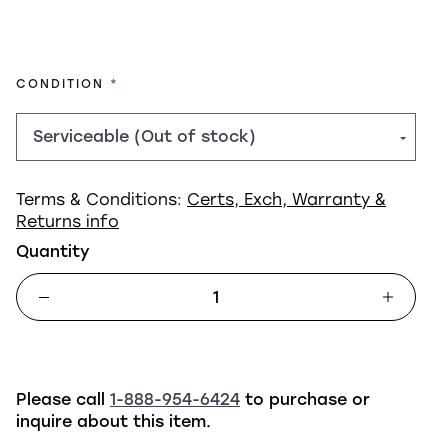
REQUIRED
CONDITION
Terms & Conditions:
Certs, Exch, Warranty &
Returns info
Quantity
Please call
1-888-954-6424
to purchase or
inquire about this item.