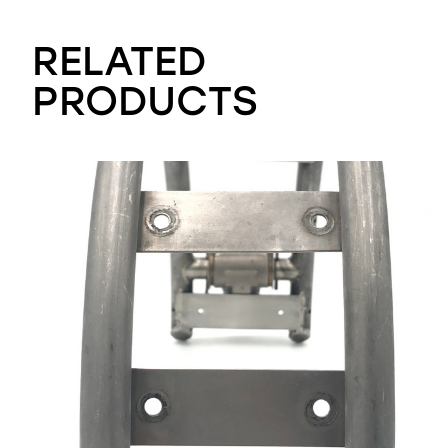
RELATED
PRODUCTS