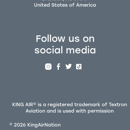
Follow us on
social media
KING AIR® is a registered trademark of Textron
Aviation and is used with permission
©
2026
KingAirNation