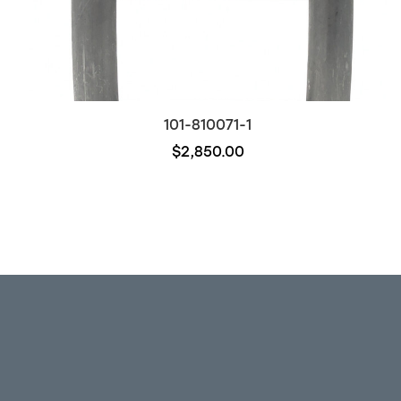
101-810071-1
$2,850.00
Out of stock