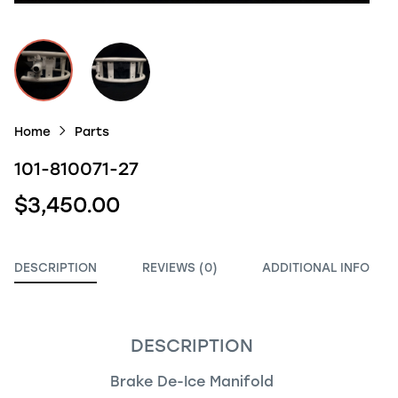
Home
Parts
101-810071-27
$3,450.00
DESCRIPTION
REVIEWS (0)
ADDITIONAL INFO
DESCRIPTION
Brake De-Ice Manifold