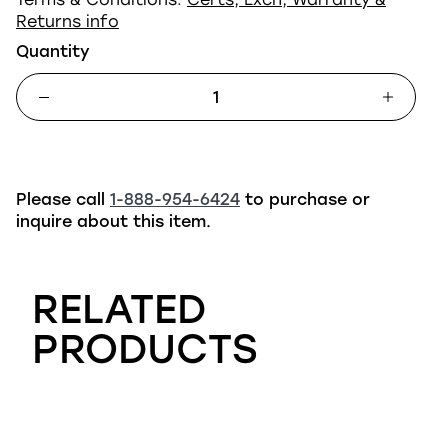
Returns info
Quantity
Please call
1-888-954-6424
to purchase or
inquire about this item.
RELATED
PRODUCTS