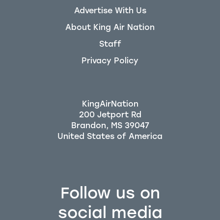
Advertise With Us
About King Air Nation
Staff
Privacy Policy
KingAirNation
200 Jetport Rd
Brandon, MS 39047
Follow us on
social media