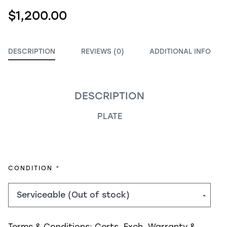
$1,200.00
DESCRIPTION
REVIEWS (0)
ADDITIONAL INFO
DESCRIPTION
PLATE
REQUIRED
CONDITION
Terms & Conditions:
Certs, Exch, Warranty &