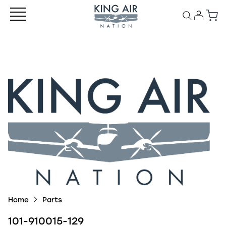
Home
Parts
101-910015-129