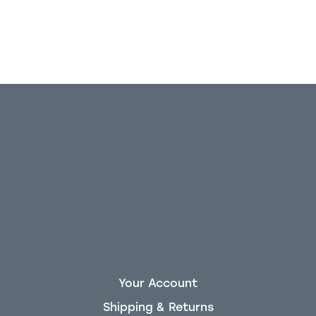
Your Account
Shipping & Returns