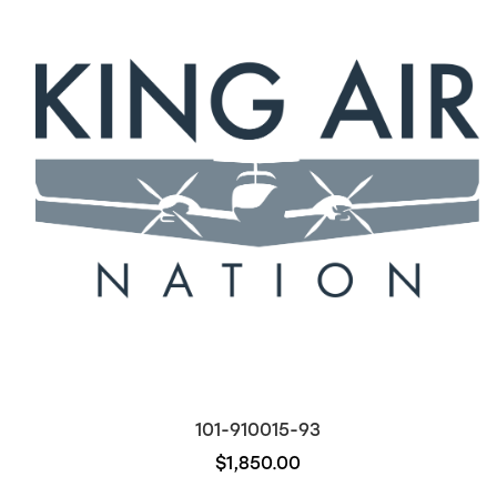
101-910015-93
$1,850.00