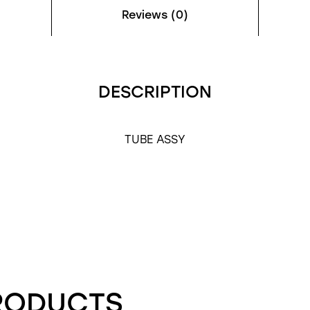
Reviews (0)
DESCRIPTION
TUBE ASSY
RODUCTS