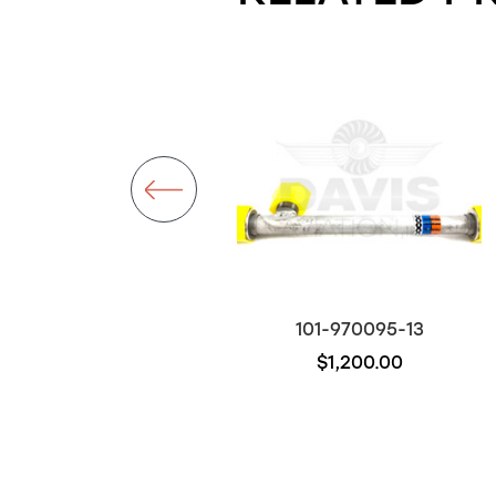
101-381002-11
101-970095-13
$5,900.00
$1,200.00
Out of stock