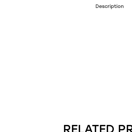
Description
RELATED P