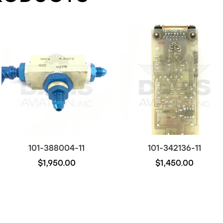
101-388004-11
101-342136-11
$1,950.00
$1,450.00
Out of stock
Out of stock