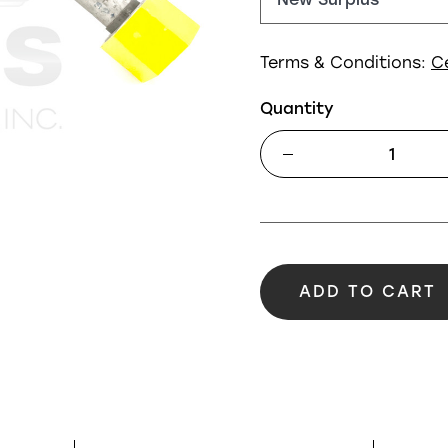
Terms & Conditions:
C
Quantity
ADD TO CART