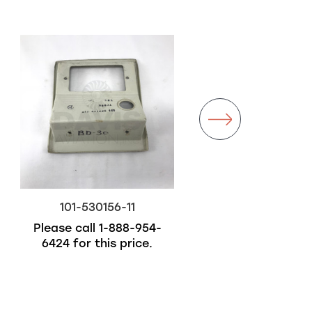
101-530156-11
101-381002-11
Please call
1-888-954-
$5,900.00
6424
for this price.
Out of stock