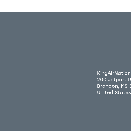
KingAirNation
200 Jetport 
Brandon, MS 