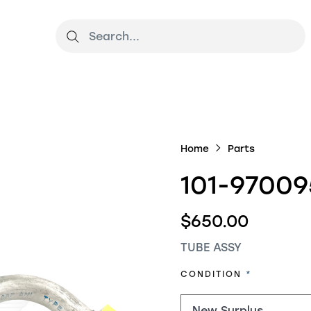
Home
Parts
101-97009
$650.00
TUBE ASSY
REQUIRED
CONDITION