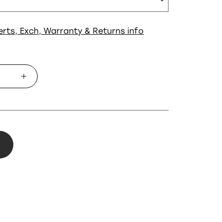
erts, Exch, Warranty & Returns info