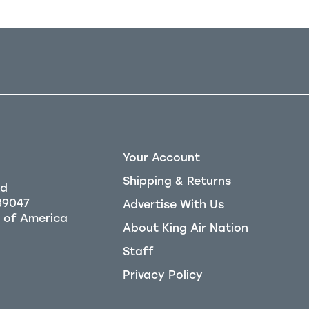
Your Account
Shipping & Returns
Rd
39047
Advertise With Us
About King Air Nation
Staff
Privacy Policy