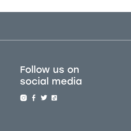
Follow us on
social media