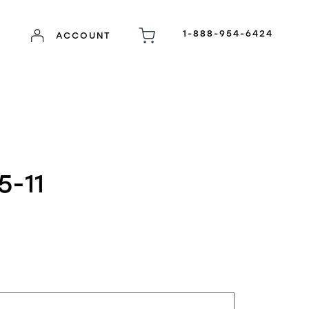
1-888-954-6424
ACCOUNT
5-11