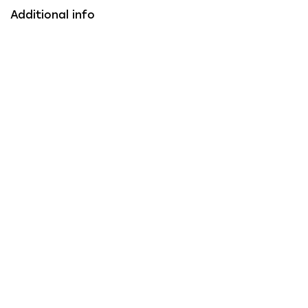
Additional info