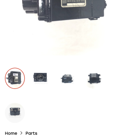
Home
Parts