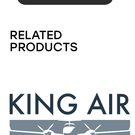
RELATED
PRODUCTS