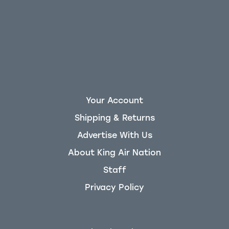
Your Account
Shipping & Returns
Advertise With Us
About King Air Nation
Staff
Privacy Policy