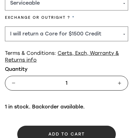
REQUIRED
EXCHANGE OR OUTRIGHT ?
Terms & Conditions:
Certs, Exch, Warranty &
Returns info
Quantity
1 in stock. Backorder available.
ADD TO CART