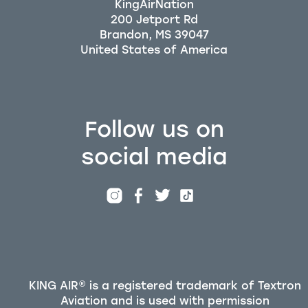
KingAirNation
200 Jetport Rd
Brandon, MS 39047
Follow us on
social media
KING AIR® is a registered trademark of Textron
Aviation and is used with permission