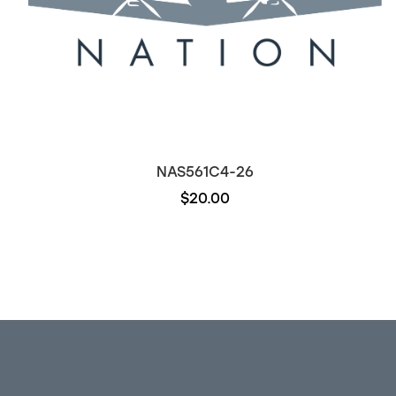
NAS561C4-26
$20.00