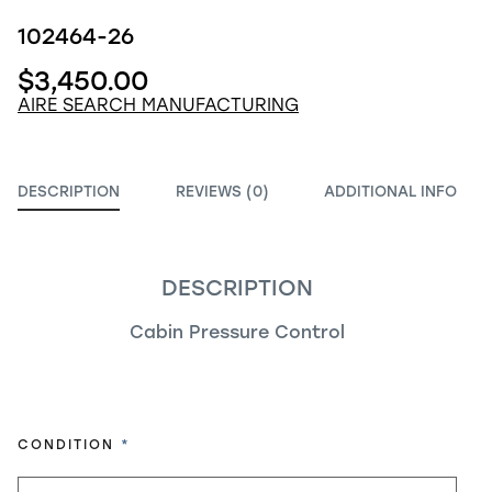
102464-26
$3,450.00
AIRE SEARCH MANUFACTURING
DESCRIPTION
REVIEWS (0)
ADDITIONAL INFO
DESCRIPTION
Cabin Pressure Control
REQUIRED
CONDITION