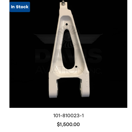
In Stock
101-810023-1
$1,500.00