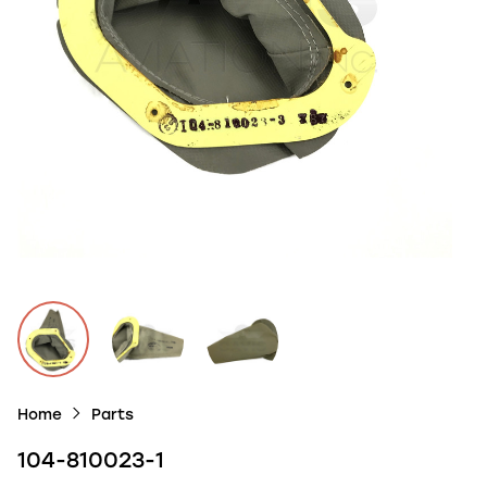
Home
Parts
104-810023-1