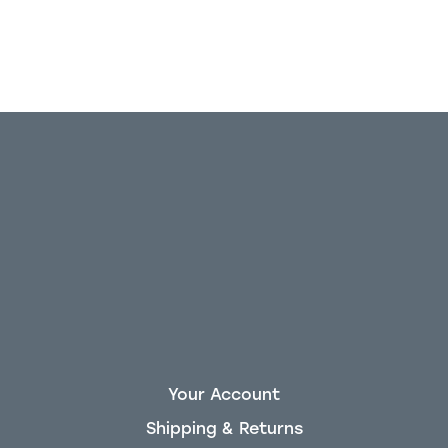
Your Account
Shipping & Returns