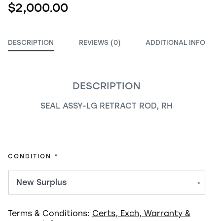
$2,000.00
DESCRIPTION
REVIEWS (0)
ADDITIONAL INFO
DESCRIPTION
SEAL ASSY-LG RETRACT ROD, RH
REQUIRED
CONDITION
Terms & Conditions:
Certs, Exch, Warranty &