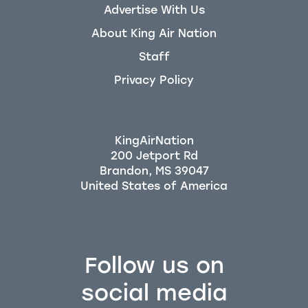
Advertise With Us
About King Air Nation
Staff
Privacy Policy
KingAirNation
200 Jetport Rd
Brandon, MS 39047
Follow us on
social media