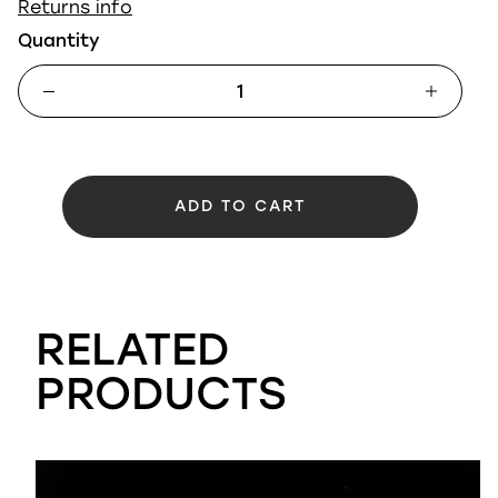
Returns info
Quantity
ADD TO CART
RELATED
PRODUCTS