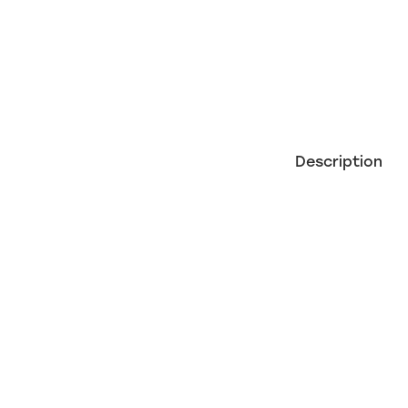
Description