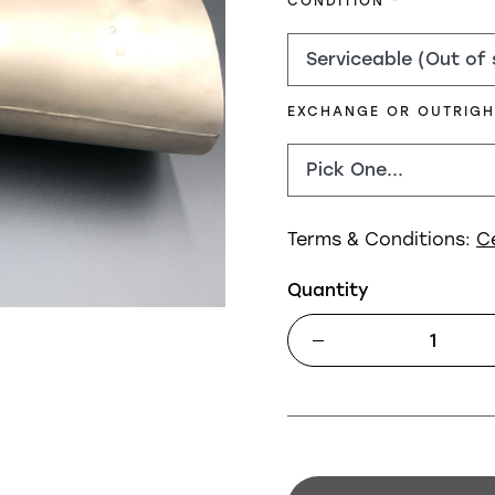
REQUIRED
CONDITION
EXCHANGE OR OUTRIG
Terms & Conditions:
C
Quantity