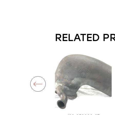
RELATED P