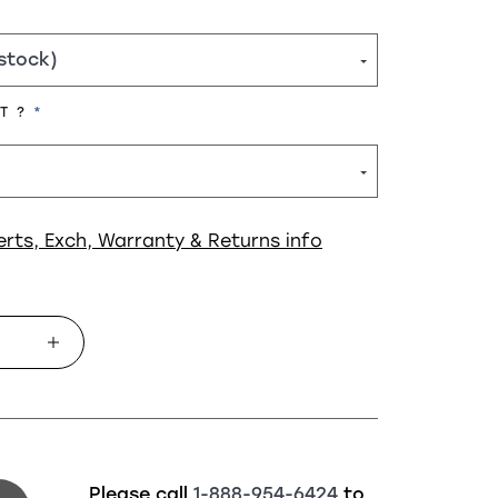
REQUIRED
HT ?
erts, Exch, Warranty & Returns info
Please call
1-888-954-6424
to