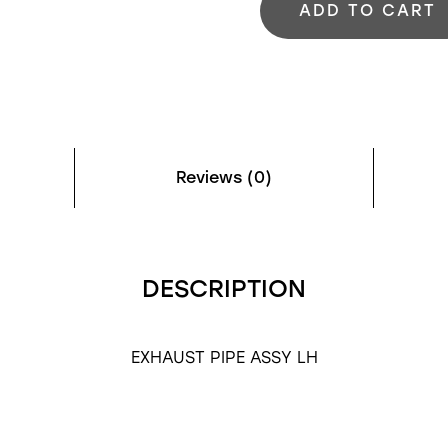
ADD TO CART
Reviews (0)
DESCRIPTION
EXHAUST PIPE ASSY LH