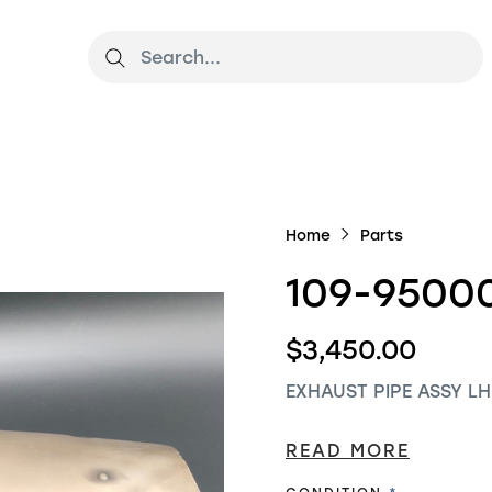
Home
Parts
109-9500
$3,450.00
EXHAUST PIPE ASSY LH
READ MORE