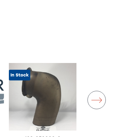
In Stock