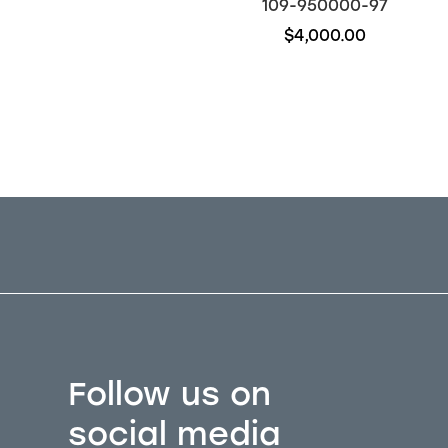
109-910106-61
109-950000-97
$22,450.00
$4,000.00
Out of stock
Follow us on
social media