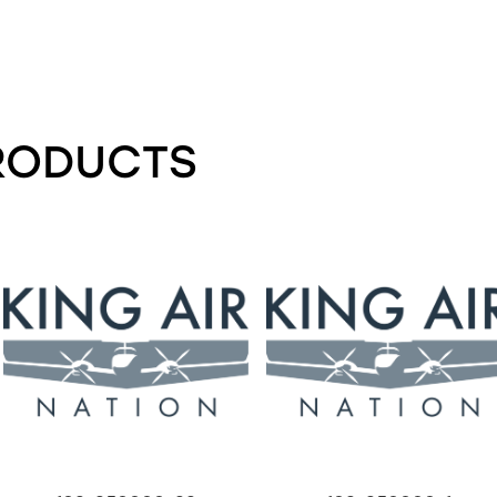
RODUCTS