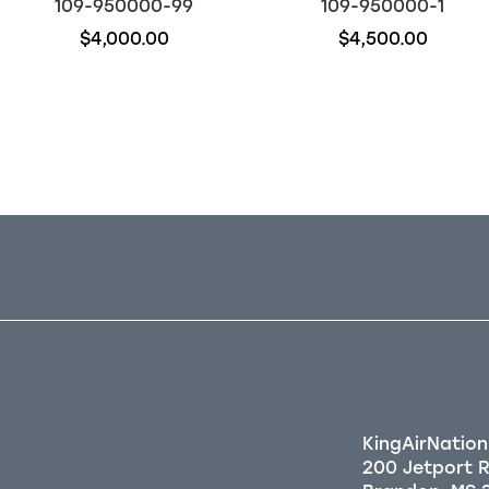
109-950000-99
109-950000-1
$4,000.00
$4,500.00
Out of stock
Out of stock
KingAirNation
200 Jetport 