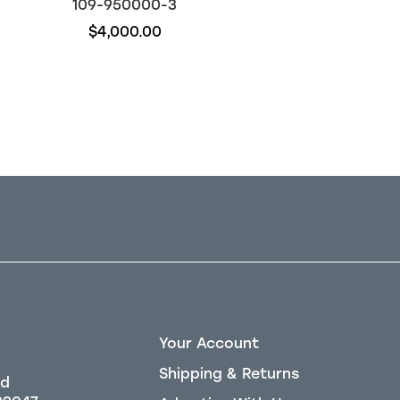
109-950000-3
109-910106-61
$4,000.00
$22,450.00
Your Account
Shipping & Returns
Rd