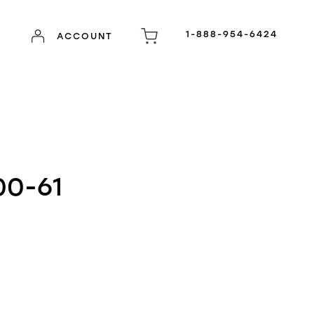
1-888-954-6424
ACCOUNT
00-61