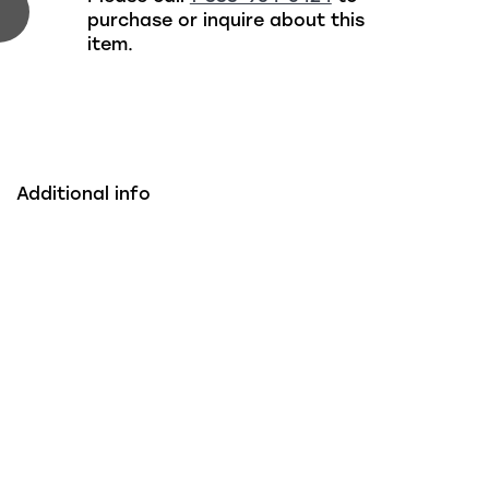
purchase or inquire about this
item.
Additional info