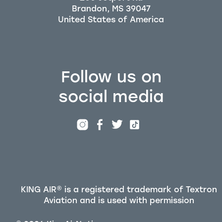
Brandon, MS 39047
Follow us on
social media
KING AIR® is a registered trademark of Textron
Aviation and is used with permission