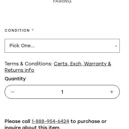
FAIRING
REQUIRED
CONDITION
Terms & Conditions:
Certs, Exch, Warranty &
Returns info
Quantity
Please call
1-888-954-6424
to purchase or
inquire about this item.