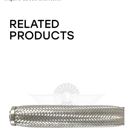
RELATED
PRODUCTS