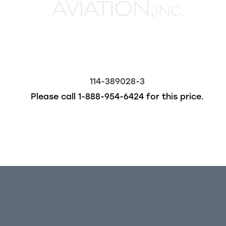
114-389028-3
Please call
1-888-954-6424
for this price.