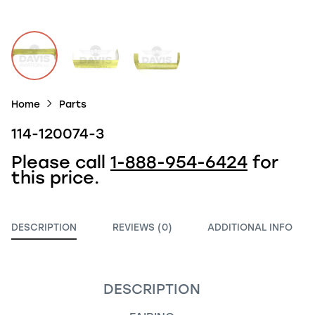
Home
Parts
114-120074-3
Please call
1-888-954-6424
for
this price.
DESCRIPTION
REVIEWS (0)
ADDITIONAL INFO
DESCRIPTION