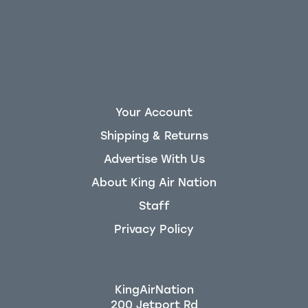
Your Account
Shipping & Returns
Advertise With Us
About King Air Nation
Staff
Privacy Policy
KingAirNation
200 Jetport Rd