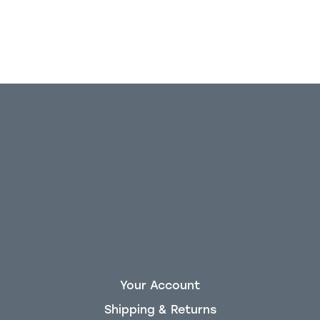
Your Account
Shipping & Returns