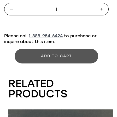
Please call
1-888-954-6424
to purchase or
inquire about this item.
ADD TO CART
RELATED
PRODUCTS