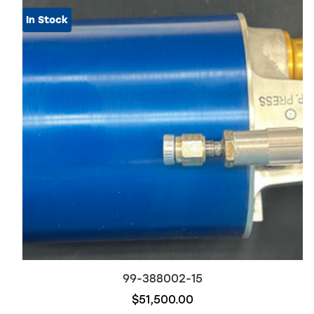
In Stock
99-388002-15
$51,500.00