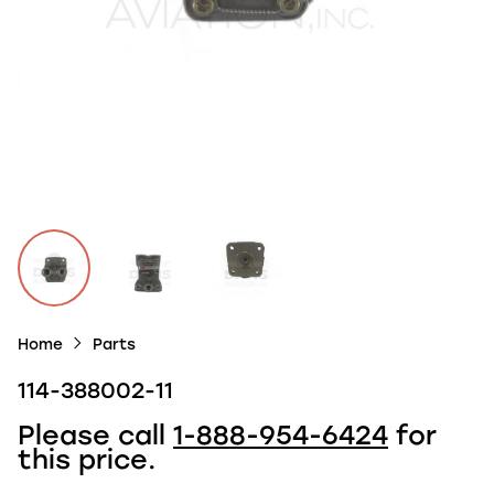
Home
Parts
114-388002-11
Please call
1-888-954-6424
for
this price.