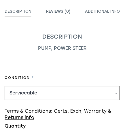
DESCRIPTION
REVIEWS (0)
ADDITIONAL INFO
DESCRIPTION
PUMP, POWER STEER
REQUIRED
CONDITION
Terms & Conditions:
Certs, Exch, Warranty &
Returns info
Quantity