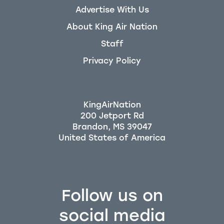
Advertise With Us
About King Air Nation
Staff
Privacy Policy
KingAirNation
200 Jetport Rd
Brandon, MS 39047
Follow us on
social media