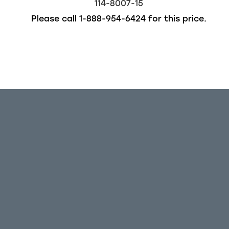
114-8007-15
Please call
1-888-954-6424
for this price.
Out of stock