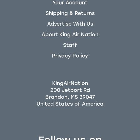
Your Account
Shipping & Returns
Advertise With Us
About King Air Nation
Staff
Privacy Policy
KingAirNation
200 Jetport Rd
Brandon, MS 39047