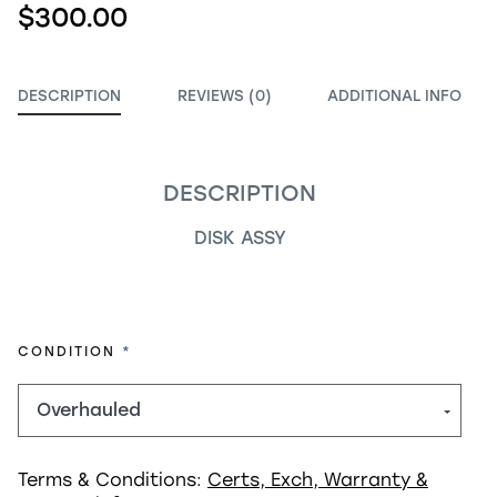
$300.00
DESCRIPTION
REVIEWS (0)
ADDITIONAL INFO
DESCRIPTION
DISK ASSY
REQUIRED
CONDITION
Terms & Conditions:
Certs, Exch, Warranty &