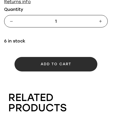
Returns info
Quantity
6 in stock
ADD TO CART
RELATED
PRODUCTS