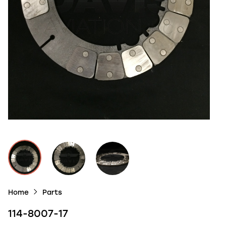
Home
Parts
114-8007-17