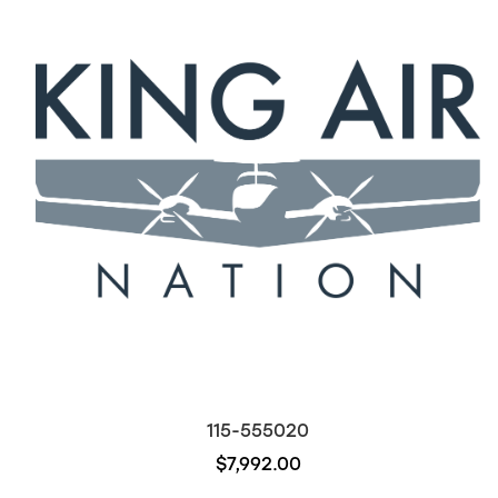
115-555020
$7,992.00
Out of stock