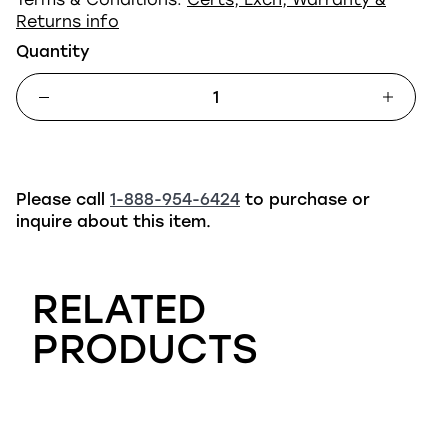
Returns info
Quantity
Please call
1-888-954-6424
to purchase or
inquire about this item.
RELATED
PRODUCTS