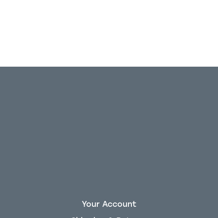
Your Account