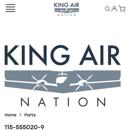
Home
Parts
115-555020-9