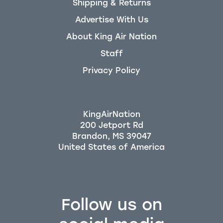
Shipping & Returns
Advertise With Us
About King Air Nation
Staff
Privacy Policy
KingAirNation
200 Jetport Rd
Brandon, MS 39047
Follow us on