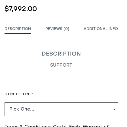
$7,992.00
DESCRIPTION
REVIEWS (0)
ADDITIONAL INFO
DESCRIPTION
SUPPORT
REQUIRED
CONDITION
Terms & Conditions:
Certs, Exch, Warranty &