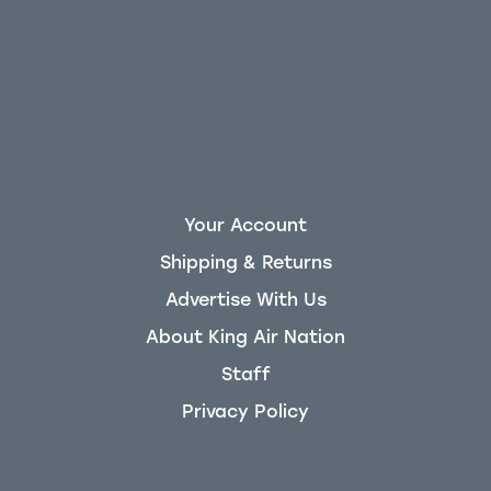
Your Account
Shipping & Returns
Advertise With Us
About King Air Nation
Staff
Privacy Policy