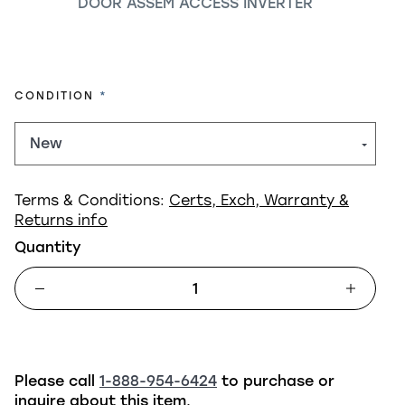
DOOR ASSEM ACCESS INVERTER
REQUIRED
CONDITION
Terms & Conditions:
Certs, Exch, Warranty &
Returns info
Quantity
Please call
1-888-954-6424
to purchase or
inquire about this item.