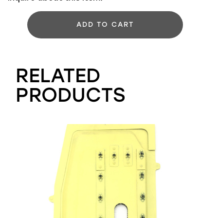
ADD TO CART
RELATED
PRODUCTS