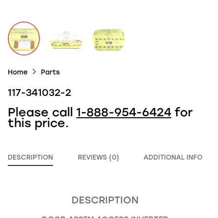
Home
Parts
117-341032-2
Please call
1-888-954-6424
for
this price.
DESCRIPTION
REVIEWS (0)
ADDITIONAL INFO
DESCRIPTION