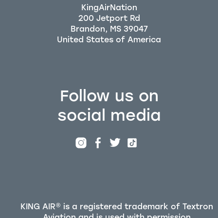
KingAirNation
200 Jetport Rd
Brandon, MS 39047
Follow us on
social media
KING AIR® is a registered trademark of Textron
Aviation and is used with permission