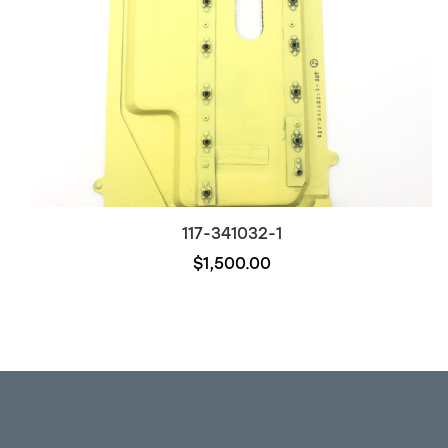
117-341032-1
$1,500.00