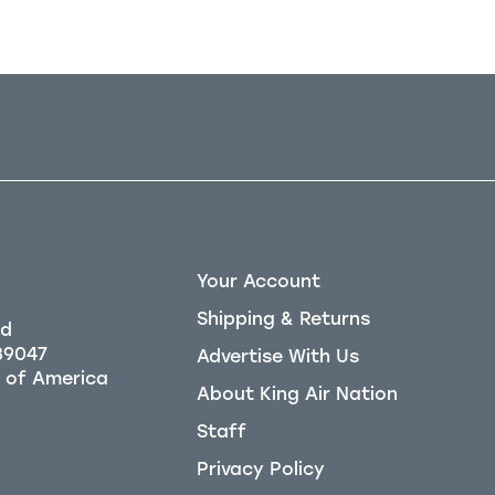
Your Account
Shipping & Returns
Rd
39047
Advertise With Us
About King Air Nation
Staff
Privacy Policy