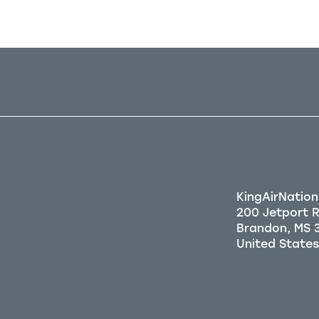
KingAirNation
200 Jetport 
Brandon, MS 