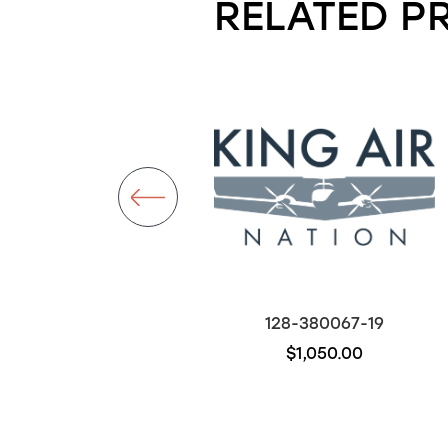
RELATED P
50-380067
128-380067-19
$700.00
$1,050.00
Out of stock