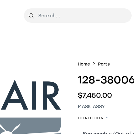
Home
Parts
128-38006
$7,450.00
MASK ASSY
REQUIRED
CONDITION