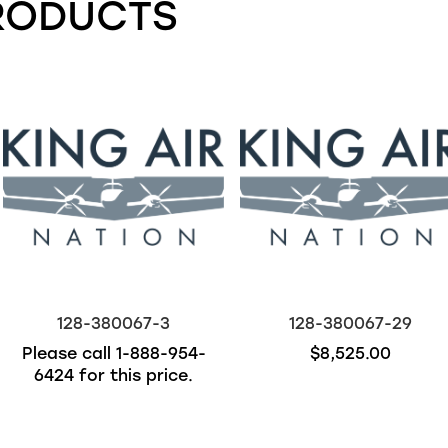
RODUCTS
128-380067-3
128-380067-29
Please call
1-888-954-
$8,525.00
6424
for this price.
Out of stock