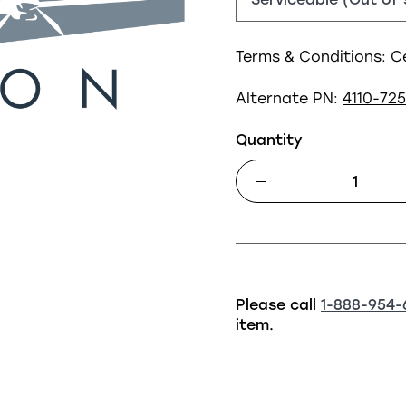
Terms & Conditions:
C
Alternate PN:
4110-72
Quantity
Please call
1-888-954-
item.