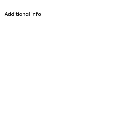
Additional info