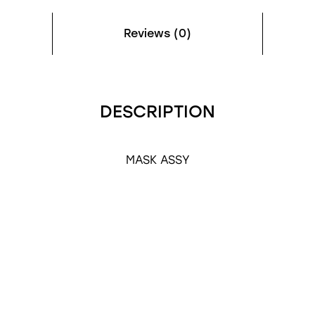
Reviews (0)
DESCRIPTION
MASK ASSY