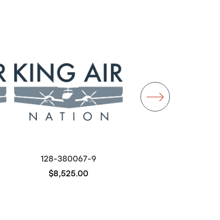
128-380067-9
50-380067
$8,525.00
$700.00
Out of stock