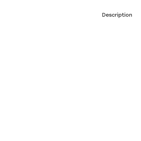
Description