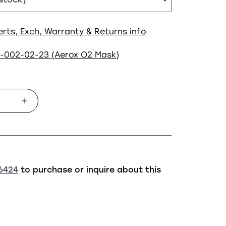
erts, Exch, Warranty & Returns info
5-002-02-23 (Aerox O2 Mask)
6424
to purchase or inquire about this