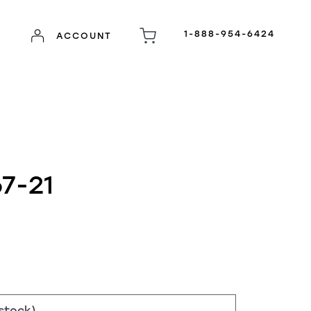
1-888-954-6424
ACCOUNT
7-21