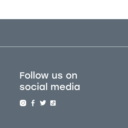
Follow us on
social media