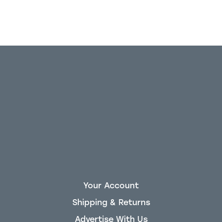
Your Account
Shipping & Returns
Advertise With Us