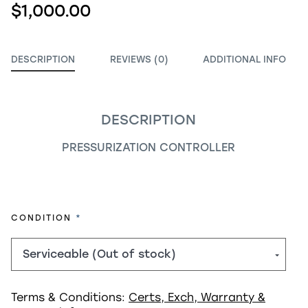
$1,000.00
DESCRIPTION
REVIEWS (0)
ADDITIONAL INFO
DESCRIPTION
PRESSURIZATION CONTROLLER
REQUIRED
CONDITION
Terms & Conditions:
Certs, Exch, Warranty &