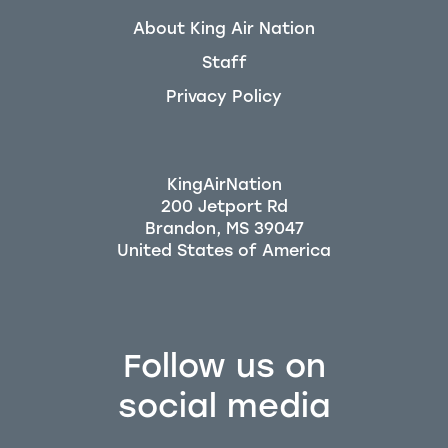
About King Air Nation
Staff
Privacy Policy
KingAirNation
200 Jetport Rd
Brandon, MS 39047
Follow us on
social media