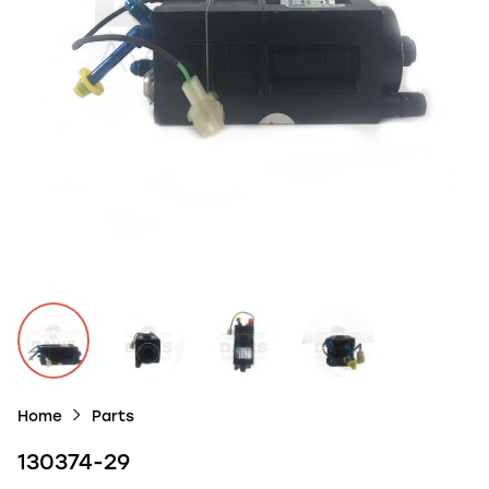
Home
Parts
130374-29