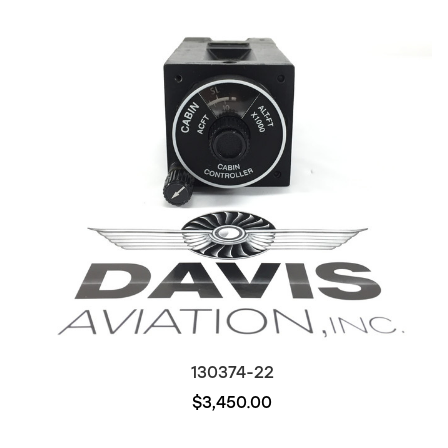
130374-22
$3,450.00