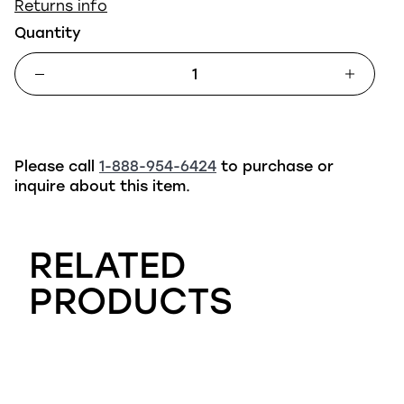
Returns info
Quantity
Please call
1-888-954-6424
to purchase or
inquire about this item.
RELATED
PRODUCTS