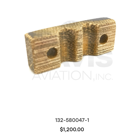
132-580047-1
$1,200.00