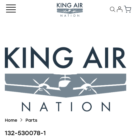
Home
Parts
132-530078-1