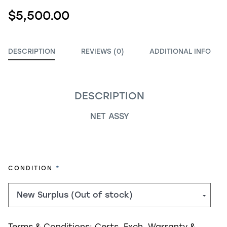
$5,500.00
DESCRIPTION
REVIEWS (0)
ADDITIONAL INFO
DESCRIPTION
NET ASSY
REQUIRED
CONDITION
Terms & Conditions:
Certs, Exch, Warranty &