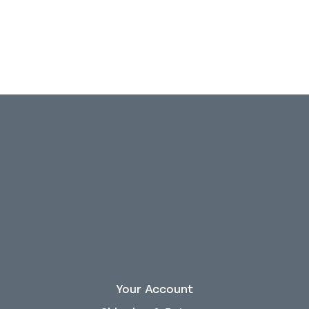
Your Account