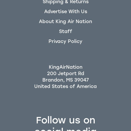
Shipping & Returns
Advertise With Us
About King Air Nation
Staff
Privacy Policy
KingAirNation
200 Jetport Rd
Brandon, MS 39047
Follow us on