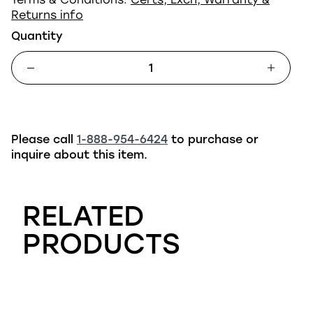
Returns info
Quantity
Please call
1-888-954-6424
to purchase or
inquire about this item.
RELATED
PRODUCTS