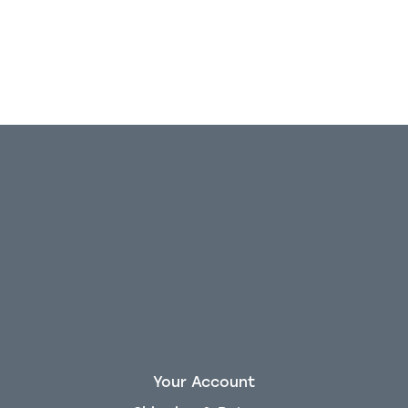
Your Account