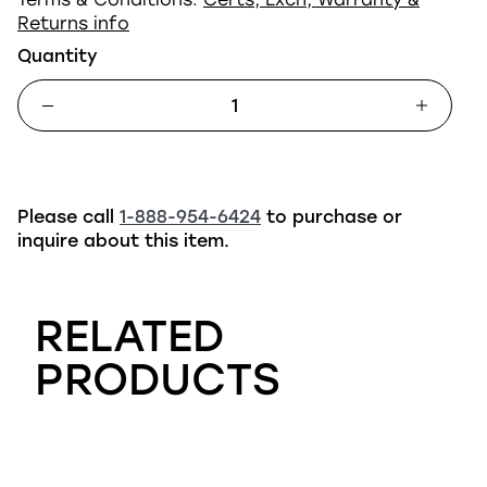
Returns info
Quantity
Please call
1-888-954-6424
to purchase or
inquire about this item.
RELATED
PRODUCTS