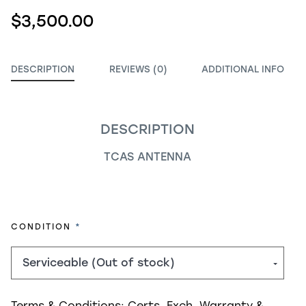
$3,500.00
DESCRIPTION
REVIEWS (0)
ADDITIONAL INFO
DESCRIPTION
TCAS ANTENNA
REQUIRED
CONDITION
Terms & Conditions:
Certs, Exch, Warranty &