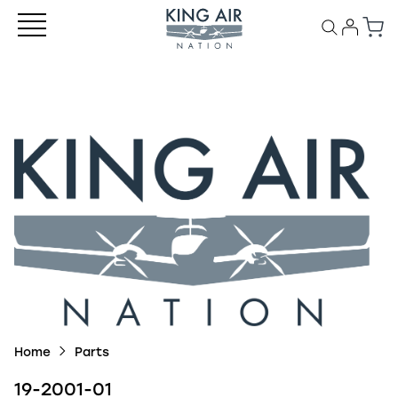
Home
Parts
19-2001-01