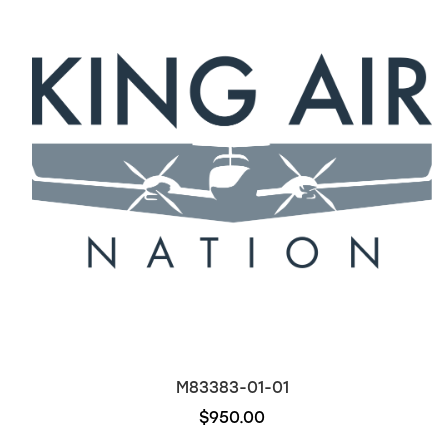
M83383-01-01
$950.00
Out of stock