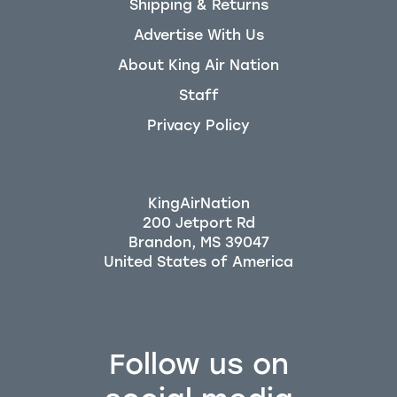
Shipping & Returns
Advertise With Us
About King Air Nation
Staff
Privacy Policy
KingAirNation
200 Jetport Rd
Brandon, MS 39047
Follow us on