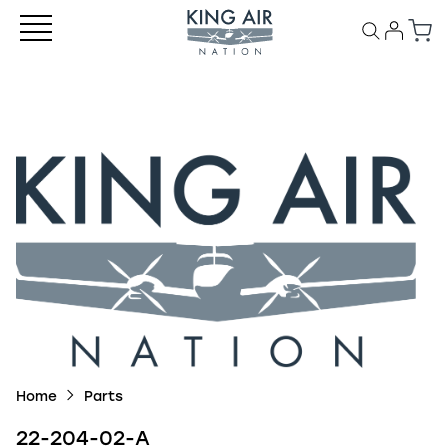
Home
Parts
22-204-02-A