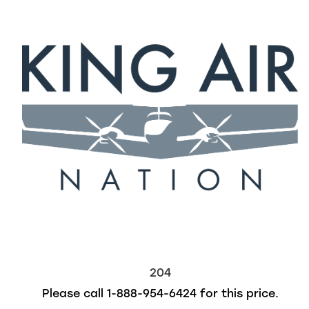
204
Please call
1-888-954-6424
for this price.