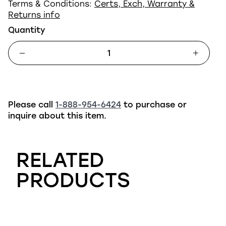
Terms & Conditions:
Certs, Exch, Warranty &
Returns info
Quantity
Please call
1-888-954-6424
to purchase or
inquire about this item.
RELATED
PRODUCTS