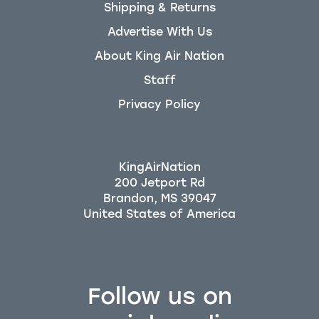
Shipping & Returns
Advertise With Us
About King Air Nation
Staff
Privacy Policy
KingAirNation
200 Jetport Rd
Brandon, MS 39047
Follow us on