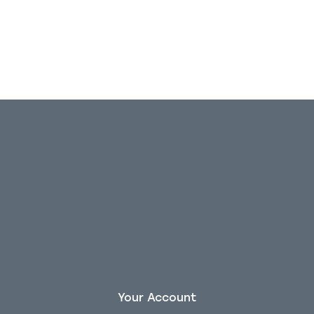
Your Account