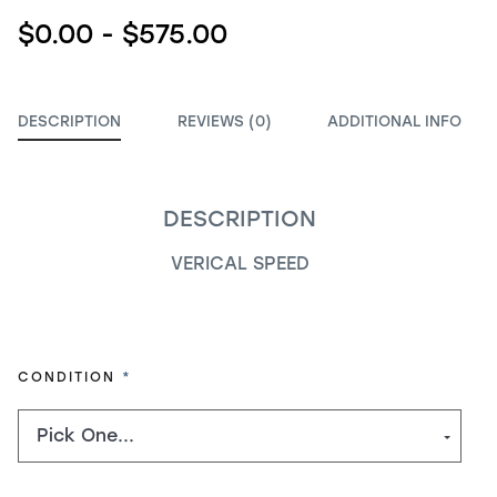
$0.00 - $575.00
DESCRIPTION
REVIEWS (0)
ADDITIONAL INFO
DESCRIPTION
VERICAL SPEED
REQUIRED
CONDITION