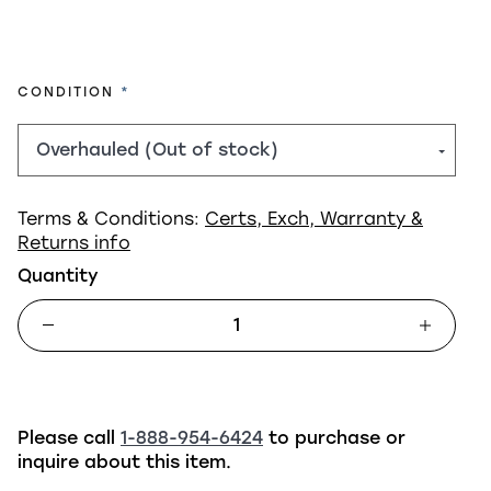
REQUIRED
CONDITION
Terms & Conditions:
Certs, Exch, Warranty &
Returns info
Quantity
Please call
1-888-954-6424
to purchase or
inquire about this item.