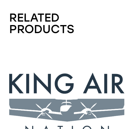
RELATED
PRODUCTS