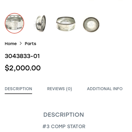
Home
Parts
3043833-01
$2,000.00
DESCRIPTION
REVIEWS (0)
ADDITIONAL INFO
DESCRIPTION
#3 COMP STATOR