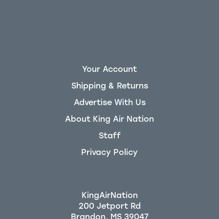
Your Account
Shipping & Returns
Advertise With Us
About King Air Nation
Staff
Privacy Policy
KingAirNation
200 Jetport Rd
Brandon, MS 39047