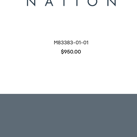
M83383-01-01
$950.00
Out of stock