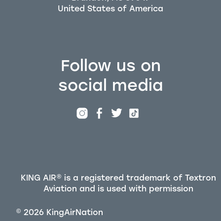
Follow us on
social media
KING AIR® is a registered trademark of Textron
Aviation and is used with permission
©
2026
KingAirNation