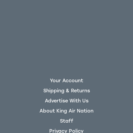
Your Account
Shipping & Returns
Advertise With Us
About King Air Nation
Staff
Privacy Policy