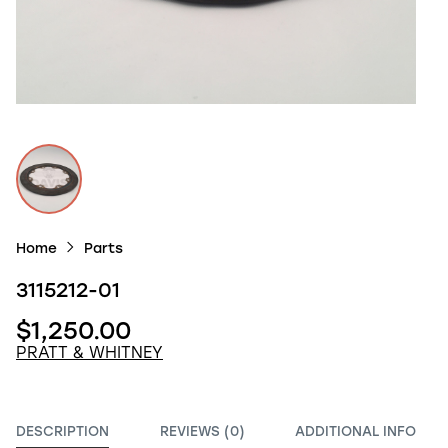
Home
Parts
3115212-01
$1,250.00
PRATT & WHITNEY
DESCRIPTION
REVIEWS (0)
ADDITIONAL INFO