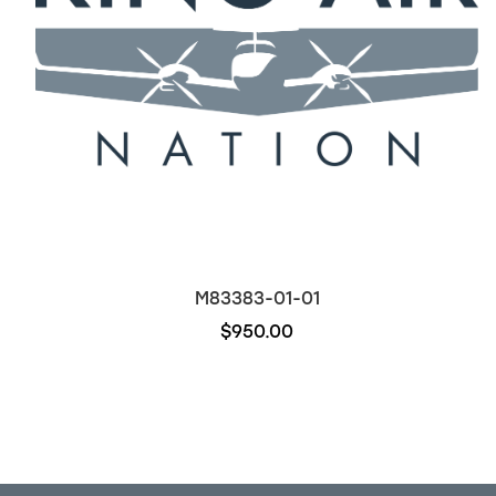
M83383-01-01
$950.00
Out of stock