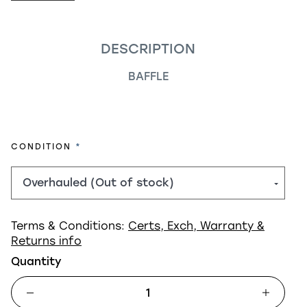
DESCRIPTION
BAFFLE
REQUIRED
CONDITION
Terms & Conditions:
Certs, Exch, Warranty &
Returns info
Quantity