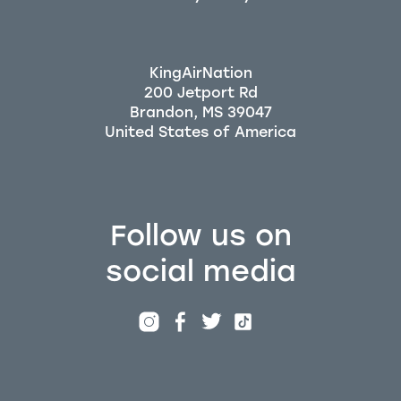
KingAirNation
200 Jetport Rd
Brandon, MS 39047
Follow us on
social media