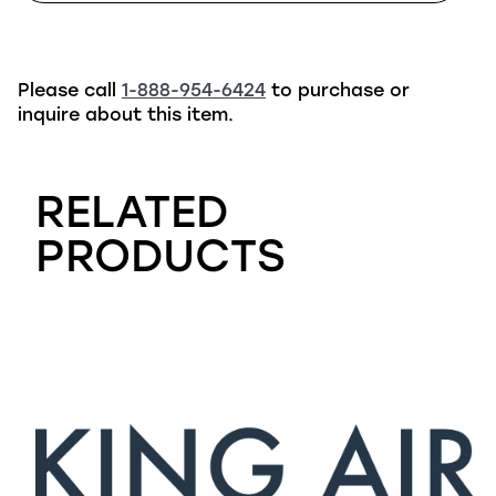
Please call
1-888-954-6424
to purchase or
inquire about this item.
RELATED
PRODUCTS